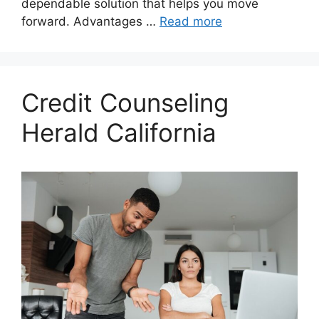
dependable solution that helps you move
forward. Advantages …
Read more
Credit Counseling
Herald California