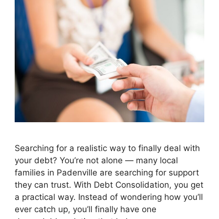
Searching for a realistic way to finally deal with
your debt? You’re not alone — many local
families in Padenville are searching for support
they can trust. With Debt Consolidation, you get
a practical way. Instead of wondering how you’ll
ever catch up, you’ll finally have one