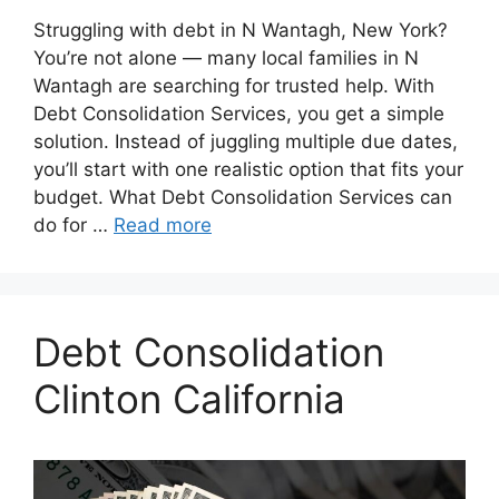
Struggling with debt in N Wantagh, New York?
You’re not alone — many local families in N
Wantagh are searching for trusted help. With
Debt Consolidation Services, you get a simple
solution. Instead of juggling multiple due dates,
you’ll start with one realistic option that fits your
budget. What Debt Consolidation Services can
do for …
Read more
Debt Consolidation
Clinton California