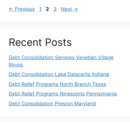
Page
Page
Page
←
Previous
1
2
3
Next
→
Recent Posts
Debt Consolidation Services Venetian Village
Illinois
Debt Consolidation Lake Dalecarlia Indiana
Debt Relief Programs North Branch Texas
Debt Relief Programs Ninepoints Pennsylvania
Debt Consolidation Preston Maryland