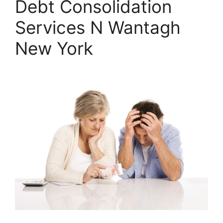
Debt Consolidation
Services N Wantagh
New York