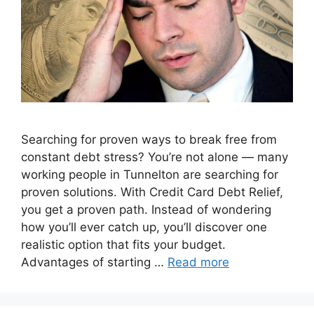
Searching for proven ways to break free from
constant debt stress? You’re not alone — many
working people in Tunnelton are searching for
proven solutions. With Credit Card Debt Relief,
you get a proven path. Instead of wondering
how you’ll ever catch up, you’ll discover one
realistic option that fits your budget.
Advantages of starting …
Read more