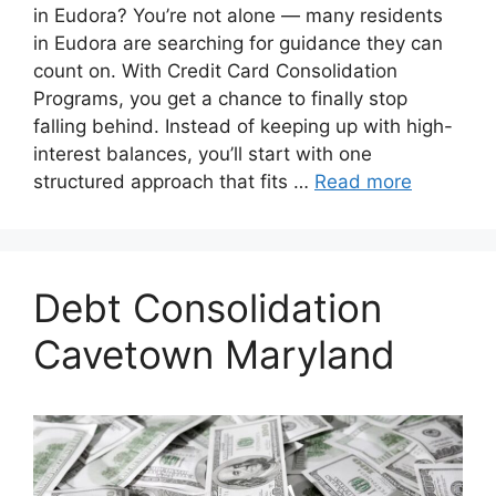
in Eudora? You’re not alone — many residents
in Eudora are searching for guidance they can
count on. With Credit Card Consolidation
Programs, you get a chance to finally stop
falling behind. Instead of keeping up with high-
interest balances, you’ll start with one
structured approach that fits …
Read more
Debt Consolidation
Cavetown Maryland