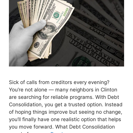
Sick of calls from creditors every evening?
You’re not alone — many neighbors in Clinton
are searching for reliable programs. With Debt
Consolidation, you get a trusted option. Instead
of hoping things improve but seeing no change,
you’ll finally have one realistic option that helps
you move forward. What Debt Consolidation