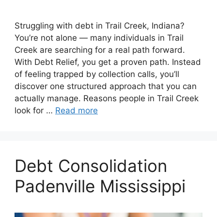
Struggling with debt in Trail Creek, Indiana?
You’re not alone — many individuals in Trail
Creek are searching for a real path forward.
With Debt Relief, you get a proven path. Instead
of feeling trapped by collection calls, you’ll
discover one structured approach that you can
actually manage. Reasons people in Trail Creek
look for …
Read more
Debt Consolidation
Padenville Mississippi