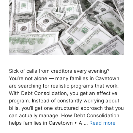
Sick of calls from creditors every evening?
You’re not alone — many families in Cavetown
are searching for realistic programs that work.
With Debt Consolidation, you get an effective
program. Instead of constantly worrying about
bills, you’ll get one structured approach that you
can actually manage. How Debt Consolidation
helps families in Cavetown • A …
Read more