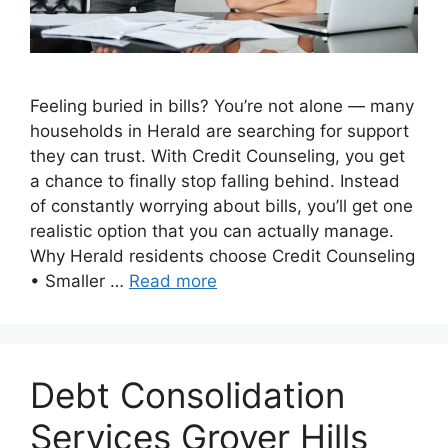
Feeling buried in bills? You’re not alone — many
households in Herald are searching for support
they can trust. With Credit Counseling, you get
a chance to finally stop falling behind. Instead
of constantly worrying about bills, you’ll get one
realistic option that you can actually manage.
Why Herald residents choose Credit Counseling
• Smaller …
Read more
Debt Consolidation
Services Grover Hills