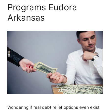
Programs Eudora
Arkansas
Wondering if real debt relief options even exist