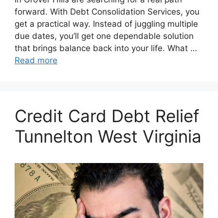
forward. With Debt Consolidation Services, you
get a practical way. Instead of juggling multiple
due dates, you’ll get one dependable solution
that brings balance back into your life. What …
Read more
Credit Card Debt Relief
Tunnelton West Virginia