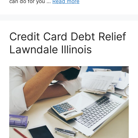
can do for you …
Read more
Credit Card Debt Relief
Lawndale Illinois