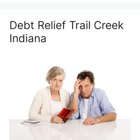
Debt Relief Trail Creek
Indiana