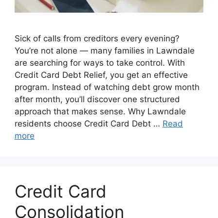
Sick of calls from creditors every evening?
You’re not alone — many families in Lawndale
are searching for ways to take control. With
Credit Card Debt Relief, you get an effective
program. Instead of watching debt grow month
after month, you’ll discover one structured
approach that makes sense. Why Lawndale
residents choose Credit Card Debt …
Read
more
Credit Card
Consolidation