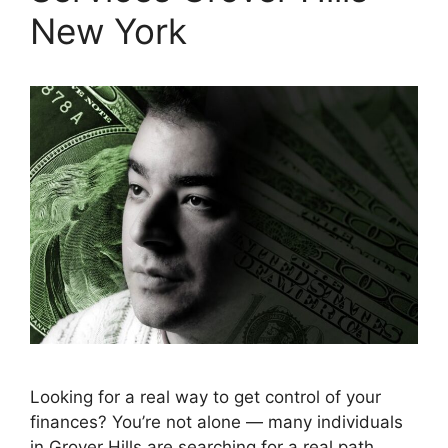
New York
Looking for a real way to get control of your
finances? You’re not alone — many individuals
in Grover Hills are searching for a real path