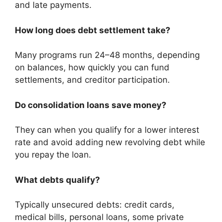
and late payments.
How long does debt settlement take?
Many programs run 24–48 months, depending
on balances, how quickly you can fund
settlements, and creditor participation.
Do consolidation loans save money?
They can when you qualify for a lower interest
rate and avoid adding new revolving debt while
you repay the loan.
What debts qualify?
Typically unsecured debts: credit cards,
medical bills, personal loans, some private