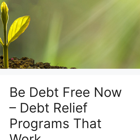
Skip
to
content
Be Debt Free Now
– Debt Relief
Programs That
Work