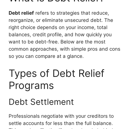
Debt relief
refers to strategies that reduce,
reorganize, or eliminate unsecured debt. The
right choice depends on your income, total
balances, credit profile, and how quickly you
want to be debt-free. Below are the most
common approaches, with simple pros and cons
so you can compare at a glance.
Types of Debt Relief
Programs
Debt Settlement
Professionals negotiate with your creditors to
settle accounts for less than the full balance.