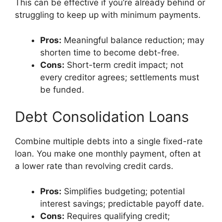
This can be effective if you’re already behind or
struggling to keep up with minimum payments.
Pros:
Meaningful balance reduction; may
shorten time to become debt-free.
Cons:
Short-term credit impact; not
every creditor agrees; settlements must
be funded.
Debt Consolidation Loans
Combine multiple debts into a single fixed-rate
loan. You make one monthly payment, often at
a lower rate than revolving credit cards.
Pros:
Simplifies budgeting; potential
interest savings; predictable payoff date.
Cons:
Requires qualifying credit;