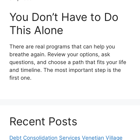
You Don’t Have to Do
This Alone
There are real programs that can help you
breathe again. Review your options, ask
questions, and choose a path that fits your life
and timeline. The most important step is the
first one.
Recent Posts
Debt Consolidation Services Venetian Village