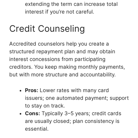
extending the term can increase total
interest if you’re not careful.
Credit Counseling
Accredited counselors help you create a
structured repayment plan and may obtain
interest concessions from participating
creditors. You keep making monthly payments,
but with more structure and accountability.
Pros:
Lower rates with many card
issuers; one automated payment; support
to stay on track.
Cons:
Typically 3–5 years; credit cards
are usually closed; plan consistency is
essential.