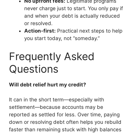
No upfront fees:
Legitimate programs
never charge just to start. You only pay if
and when your debt is actually reduced
or resolved.
Action-first:
Practical next steps to help
you start today, not “someday.”
Frequently Asked
Questions
Will debt relief hurt my credit?
It can in the short term—especially with
settlement—because accounts may be
reported as settled for less. Over time, paying
down or resolving debt often helps you rebuild
faster than remaining stuck with high balances