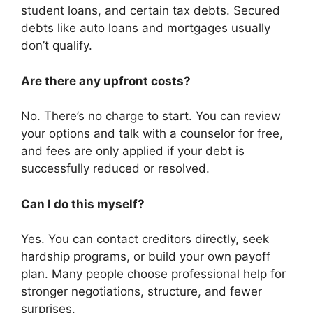
student loans, and certain tax debts. Secured
debts like auto loans and mortgages usually
don’t qualify.
Are there any upfront costs?
No. There’s no charge to start. You can review
your options and talk with a counselor for free,
and fees are only applied if your debt is
successfully reduced or resolved.
Can I do this myself?
Yes. You can contact creditors directly, seek
hardship programs, or build your own payoff
plan. Many people choose professional help for
stronger negotiations, structure, and fewer
surprises.