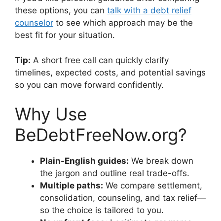
these options, you can
talk with a debt relief
counselor
to see which approach may be the
best fit for your situation.
Tip:
A short free call can quickly clarify
timelines, expected costs, and potential savings
so you can move forward confidently.
Why Use
BeDebtFreeNow.org?
Plain-English guides:
We break down
the jargon and outline real trade-offs.
Multiple paths:
We compare settlement,
consolidation, counseling, and tax relief—
so the choice is tailored to you.