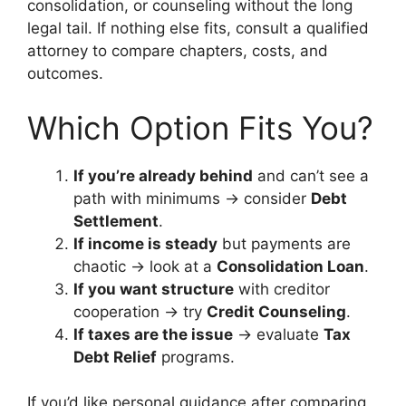
consolidation, or counseling without the long
legal tail. If nothing else fits, consult a qualified
attorney to compare chapters, costs, and
outcomes.
Which Option Fits You?
If you’re already behind
and can’t see a
path with minimums → consider
Debt
Settlement
.
If income is steady
but payments are
chaotic → look at a
Consolidation Loan
.
If you want structure
with creditor
cooperation → try
Credit Counseling
.
If taxes are the issue
→ evaluate
Tax
Debt Relief
programs.
If you’d like personal guidance after comparing