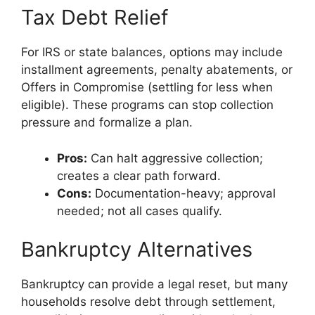
Tax Debt Relief
For IRS or state balances, options may include
installment agreements, penalty abatements, or
Offers in Compromise (settling for less when
eligible). These programs can stop collection
pressure and formalize a plan.
Pros:
Can halt aggressive collection;
creates a clear path forward.
Cons:
Documentation-heavy; approval
needed; not all cases qualify.
Bankruptcy Alternatives
Bankruptcy can provide a legal reset, but many
households resolve debt through settlement,