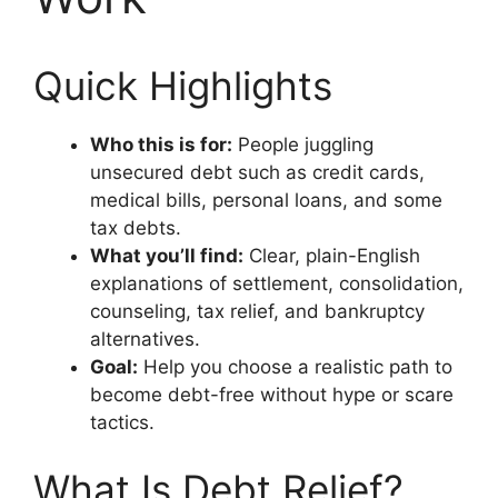
Quick Highlights
Who this is for:
People juggling
unsecured debt such as credit cards,
medical bills, personal loans, and some
tax debts.
What you’ll find:
Clear, plain-English
explanations of settlement, consolidation,
counseling, tax relief, and bankruptcy
alternatives.
Goal:
Help you choose a realistic path to
become debt-free without hype or scare
tactics.
What Is Debt Relief?