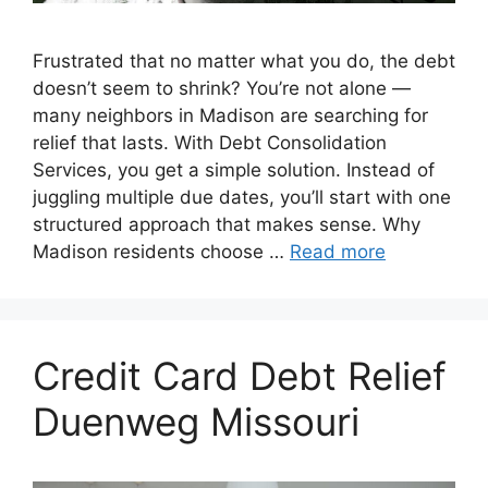
Frustrated that no matter what you do, the debt
doesn’t seem to shrink? You’re not alone —
many neighbors in Madison are searching for
relief that lasts. With Debt Consolidation
Services, you get a simple solution. Instead of
juggling multiple due dates, you’ll start with one
structured approach that makes sense. Why
Madison residents choose …
Read more
Credit Card Debt Relief
Duenweg Missouri