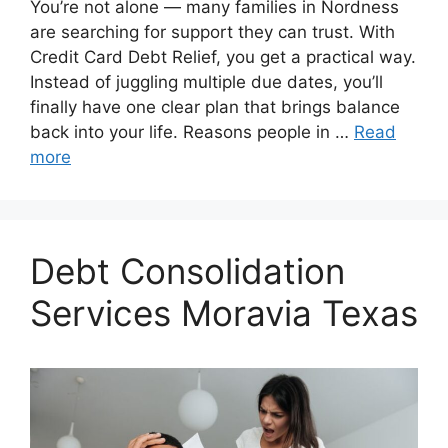
You’re not alone — many families in Nordness
are searching for support they can trust. With
Credit Card Debt Relief, you get a practical way.
Instead of juggling multiple due dates, you’ll
finally have one clear plan that brings balance
back into your life. Reasons people in …
Read
more
Debt Consolidation
Services Moravia Texas