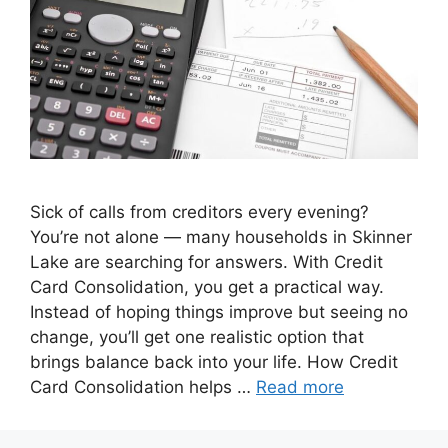
Sick of calls from creditors every evening?
You’re not alone — many households in Skinner
Lake are searching for answers. With Credit
Card Consolidation, you get a practical way.
Instead of hoping things improve but seeing no
change, you’ll get one realistic option that
brings balance back into your life. How Credit
Card Consolidation helps …
Read more