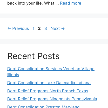
back into your life. What …
Read more
Page
Page
Page
←
Previous
1
2
3
Next
→
Recent Posts
Debt Consolidation Services Venetian Village
Illinois
Debt Consolidation Lake Dalecarlia Indiana
Debt Relief Programs North Branch Texas
Debt Relief Programs Ninepoints Pennsylvania
Debt Consolidation Preston Maryland