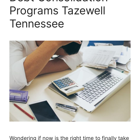
Programs Tazewell
Tennessee
Wondering if now is the right time to finally take