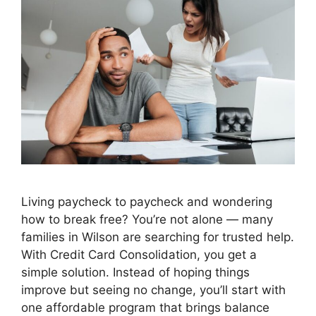
Living paycheck to paycheck and wondering
how to break free? You’re not alone — many
families in Wilson are searching for trusted help.
With Credit Card Consolidation, you get a
simple solution. Instead of hoping things
improve but seeing no change, you’ll start with
one affordable program that brings balance