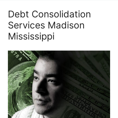
Debt Consolidation
Services Madison
Mississippi