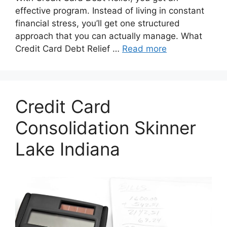
effective program. Instead of living in constant
financial stress, you’ll get one structured
approach that you can actually manage. What
Credit Card Debt Relief …
Read more
Credit Card
Consolidation Skinner
Lake Indiana