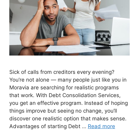
Sick of calls from creditors every evening?
You’re not alone — many people just like you in
Moravia are searching for realistic programs
that work. With Debt Consolidation Services,
you get an effective program. Instead of hoping
things improve but seeing no change, you’ll
discover one realistic option that makes sense.
Advantages of starting Debt …
Read more