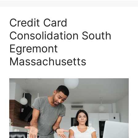
Credit Card
Consolidation South
Egremont
Massachusetts