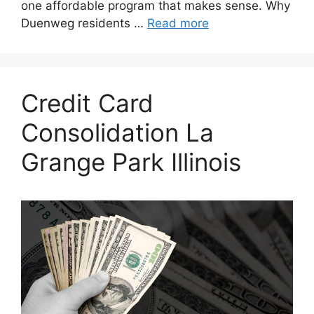
one affordable program that makes sense. Why
Duenweg residents …
Read more
Credit Card
Consolidation La
Grange Park Illinois