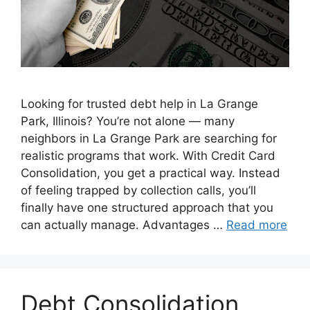
Looking for trusted debt help in La Grange
Park, Illinois? You’re not alone — many
neighbors in La Grange Park are searching for
realistic programs that work. With Credit Card
Consolidation, you get a practical way. Instead
of feeling trapped by collection calls, you’ll
finally have one structured approach that you
can actually manage. Advantages …
Read more
Debt Consolidation