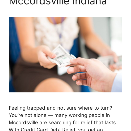
Mccordsville Indiana
Feeling trapped and not sure where to turn?
You’re not alone — many working people in
Mccordsville are searching for relief that lasts.
With Credit Card Debt Relief, you get an