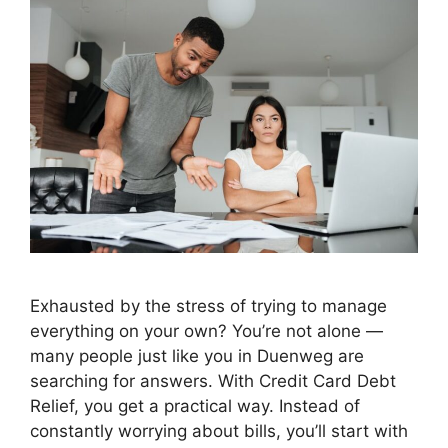
Exhausted by the stress of trying to manage
everything on your own? You’re not alone —
many people just like you in Duenweg are
searching for answers. With Credit Card Debt
Relief, you get a practical way. Instead of
constantly worrying about bills, you’ll start with