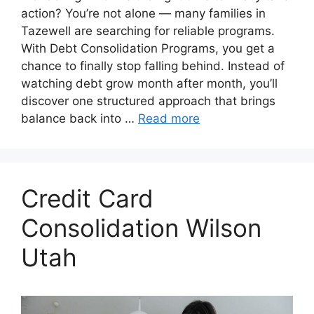
action? You’re not alone — many families in
Tazewell are searching for reliable programs.
With Debt Consolidation Programs, you get a
chance to finally stop falling behind. Instead of
watching debt grow month after month, you’ll
discover one structured approach that brings
balance back into …
Read more
Credit Card
Consolidation Wilson
Utah