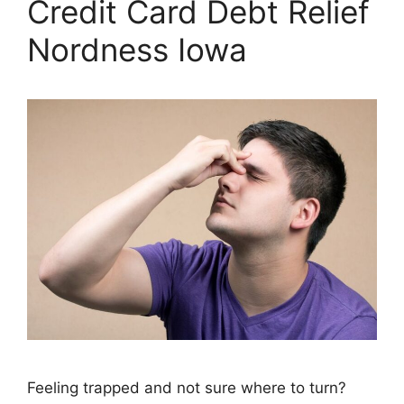
Credit Card Debt Relief
Nordness Iowa
Feeling trapped and not sure where to turn?