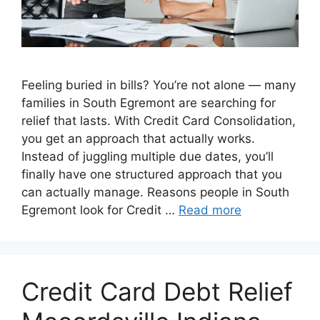
Feeling buried in bills? You’re not alone — many
families in South Egremont are searching for
relief that lasts. With Credit Card Consolidation,
you get an approach that actually works.
Instead of juggling multiple due dates, you’ll
finally have one structured approach that you
can actually manage. Reasons people in South
Egremont look for Credit …
Read more
Credit Card Debt Relief