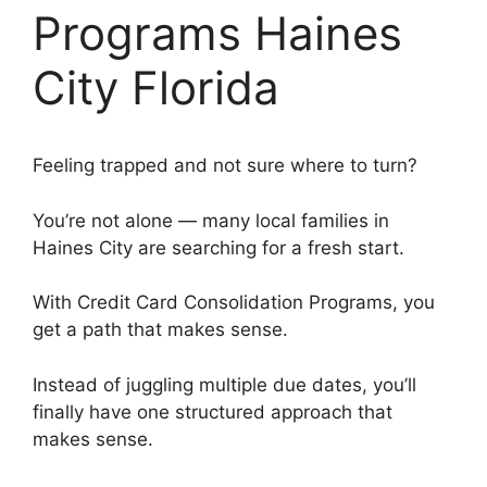
Programs Haines
City Florida
Feeling trapped and not sure where to turn?
You’re not alone — many local families in
Haines City are searching for a fresh start.
With Credit Card Consolidation Programs, you
get a path that makes sense.
Instead of juggling multiple due dates, you’ll
finally have one structured approach that
makes sense.