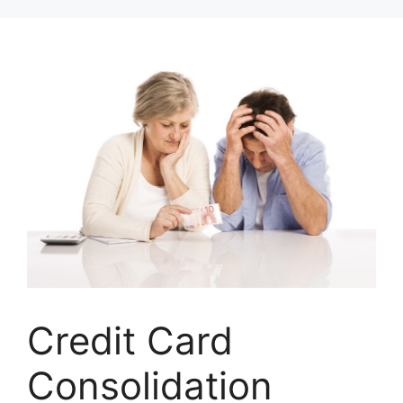
Skip
to
content
Credit Card
Consolidation