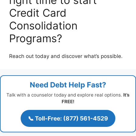
right time to start
Credit Card
Consolidation
Programs?
Reach out today and discover what’s possible.
Need Debt Help Fast?
Talk with a counselor today and explore real options.
It’s
FREE!
📞 Toll-Free: (877) 561-4529