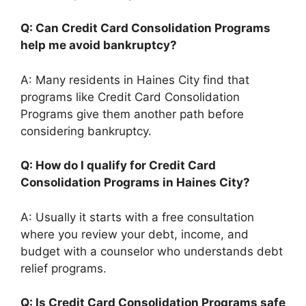
Q: Can Credit Card Consolidation Programs
help me avoid bankruptcy?
A: Many residents in Haines City find that
programs like Credit Card Consolidation
Programs give them another path before
considering bankruptcy.
Q: How do I qualify for Credit Card
Consolidation Programs in Haines City?
A: Usually it starts with a free consultation
where you review your debt, income, and
budget with a counselor who understands debt
relief programs.
Q: Is Credit Card Consolidation Programs safe