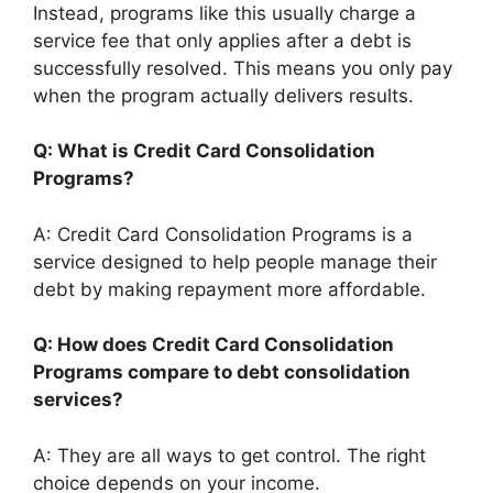
Instead, programs like this usually charge a
service fee that only applies after a debt is
successfully resolved. This means you only pay
when the program actually delivers results.
Q: What is Credit Card Consolidation
Programs?
A: Credit Card Consolidation Programs is a
service designed to help people manage their
debt by making repayment more affordable.
Q: How does Credit Card Consolidation
Programs compare to debt consolidation
services?
A: They are all ways to get control. The right
choice depends on your income.