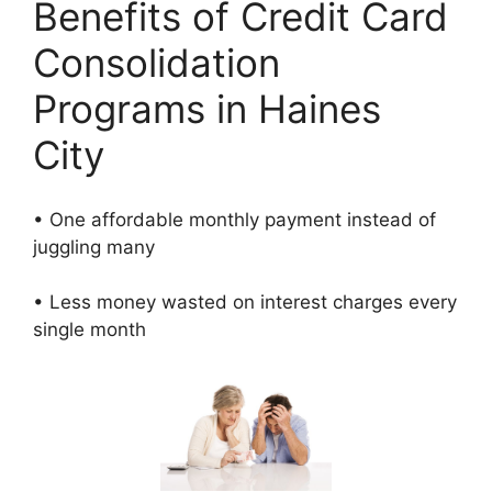
Benefits of Credit Card
Consolidation
Programs in Haines
City
• One affordable monthly payment instead of
juggling many
• Less money wasted on interest charges every
single month