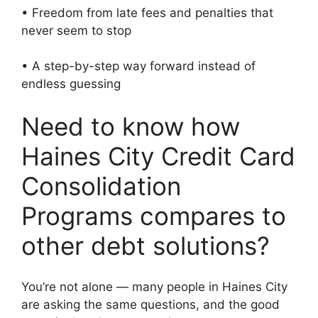
• Freedom from late fees and penalties that
never seem to stop
• A step-by-step way forward instead of
endless guessing
Need to know how
Haines City Credit Card
Consolidation
Programs compares to
other debt solutions?
You’re not alone — many people in Haines City
are asking the same questions, and the good