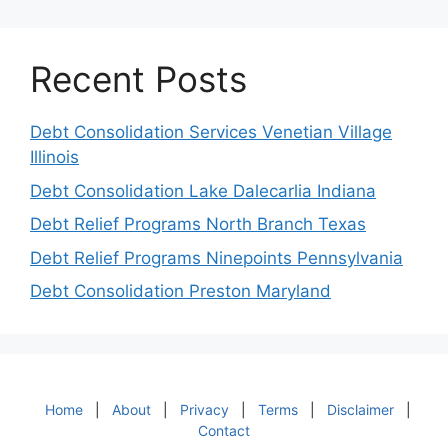
Recent Posts
Debt Consolidation Services Venetian Village
Illinois
Debt Consolidation Lake Dalecarlia Indiana
Debt Relief Programs North Branch Texas
Debt Relief Programs Ninepoints Pennsylvania
Debt Consolidation Preston Maryland
Home
|
About
|
Privacy
|
Terms
|
Disclaimer
|
Contact