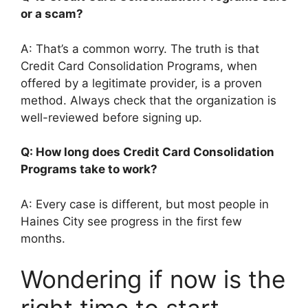
or a scam?
A: That’s a common worry. The truth is that
Credit Card Consolidation Programs, when
offered by a legitimate provider, is a proven
method. Always check that the organization is
well-reviewed before signing up.
Q: How long does Credit Card Consolidation
Programs take to work?
A: Every case is different, but most people in
Haines City see progress in the first few
months.
Wondering if now is the