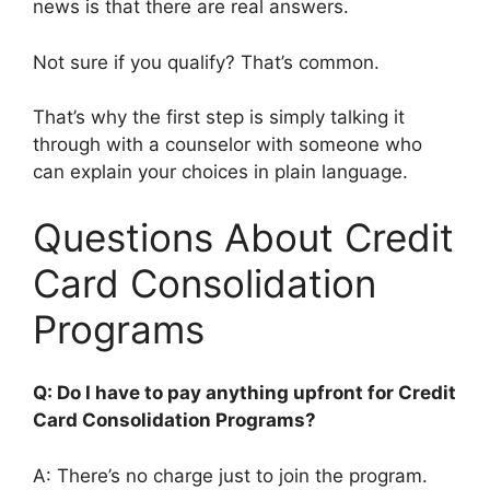
news is that there are real answers.
Not sure if you qualify? That’s common.
That’s why the first step is simply talking it
through with a counselor with someone who
can explain your choices in plain language.
Questions About Credit
Card Consolidation
Programs
Q: Do I have to pay anything upfront for Credit
Card Consolidation Programs?
A: There’s no charge just to join the program.