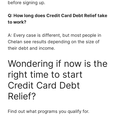
before signing up.
Q: How long does Credit Card Debt Relief take
to work?
A: Every case is different, but most people in
Chelan see results depending on the size of
their debt and income.
Wondering if now is the
right time to start
Credit Card Debt
Relief?
Find out what programs you qualify for.