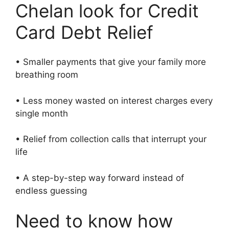
Chelan look for Credit
Card Debt Relief
• Smaller payments that give your family more
breathing room
• Less money wasted on interest charges every
single month
• Relief from collection calls that interrupt your
life
• A step-by-step way forward instead of
endless guessing
Need to know how