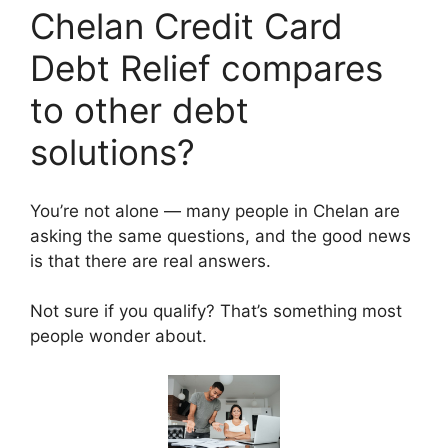
Chelan Credit Card
Debt Relief compares
to other debt
solutions?
You’re not alone — many people in Chelan are
asking the same questions, and the good news
is that there are real answers.
Not sure if you qualify? That’s something most
people wonder about.