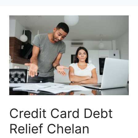
Skip
to
content
Credit Card Debt
Relief Chelan