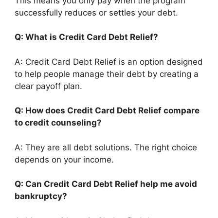
This means you only pay when the program
successfully reduces or settles your debt.
Q: What is Credit Card Debt Relief?
A: Credit Card Debt Relief is an option designed
to help people manage their debt by creating a
clear payoff plan.
Q: How does Credit Card Debt Relief compare
to credit counseling?
A: They are all debt solutions. The right choice
depends on your income.
Q: Can Credit Card Debt Relief help me avoid
bankruptcy?