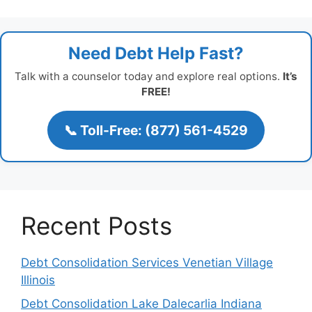
Need Debt Help Fast?
Talk with a counselor today and explore real options.
It’s
FREE!
📞 Toll-Free: (877) 561-4529
Recent Posts
Debt Consolidation Services Venetian Village
Illinois
Debt Consolidation Lake Dalecarlia Indiana