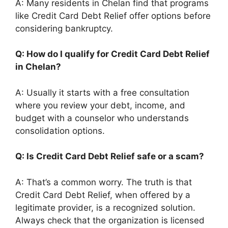
A: Many residents in Chelan find that programs
like Credit Card Debt Relief offer options before
considering bankruptcy.
Q: How do I qualify for Credit Card Debt Relief
in Chelan?
A: Usually it starts with a free consultation
where you review your debt, income, and
budget with a counselor who understands
consolidation options.
Q: Is Credit Card Debt Relief safe or a scam?
A: That’s a common worry. The truth is that
Credit Card Debt Relief, when offered by a
legitimate provider, is a recognized solution.
Always check that the organization is licensed