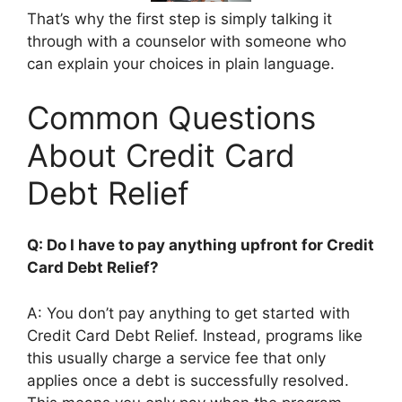
That’s why the first step is simply talking it
through with a counselor with someone who
can explain your choices in plain language.
Common Questions
About Credit Card
Debt Relief
Q: Do I have to pay anything upfront for Credit
Card Debt Relief?
A: You don’t pay anything to get started with
Credit Card Debt Relief. Instead, programs like
this usually charge a service fee that only
applies once a debt is successfully resolved.