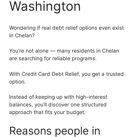
Washington
Wondering if real debt relief options even exist
in Chelan?
You’re not alone — many residents in Chelan
are searching for reliable programs.
With Credit Card Debt Relief, you get a trusted
option.
Instead of keeping up with high-interest
balances, you’ll discover one structured
approach that fits your budget.
Reasons people in