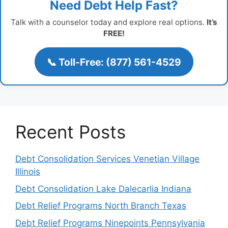
Need Debt Help Fast?
Talk with a counselor today and explore real options.
It’s
FREE!
📞 Toll-Free: (877) 561-4529
Recent Posts
Debt Consolidation Services Venetian Village
Illinois
Debt Consolidation Lake Dalecarlia Indiana
Debt Relief Programs North Branch Texas
Debt Relief Programs Ninepoints Pennsylvania