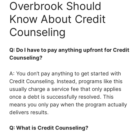
Overbrook Should
Know About Credit
Counseling
Q: Do I have to pay anything upfront for Credit
Counseling?
A: You don’t pay anything to get started with
Credit Counseling. Instead, programs like this
usually charge a service fee that only applies
once a debt is successfully resolved. This
means you only pay when the program actually
delivers results.
Q: What is Credit Counseling?