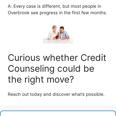
A: Every case is different, but most people in
Overbrook see progress in the first few months.
Curious whether Credit
Counseling could be
the right move?
Reach out today and discover what’s possible.