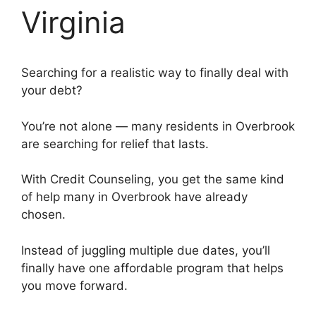
Virginia
Searching for a realistic way to finally deal with
your debt?
You’re not alone — many residents in Overbrook
are searching for relief that lasts.
With Credit Counseling, you get the same kind
of help many in Overbrook have already
chosen.
Instead of juggling multiple due dates, you’ll
finally have one affordable program that helps
you move forward.