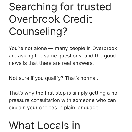
Searching for trusted
Overbrook Credit
Counseling?
You’re not alone — many people in Overbrook
are asking the same questions, and the good
news is that there are real answers.
Not sure if you qualify? That’s normal.
That’s why the first step is simply getting a no-
pressure consultation with someone who can
explain your choices in plain language.
What Locals in