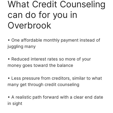
What Credit Counseling
can do for you in
Overbrook
• One affordable monthly payment instead of
juggling many
• Reduced interest rates so more of your
money goes toward the balance
• Less pressure from creditors, similar to what
many get through credit counseling
• A realistic path forward with a clear end date
in sight