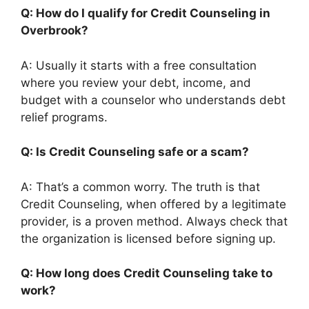
Q: How do I qualify for Credit Counseling in
Overbrook?
A: Usually it starts with a free consultation
where you review your debt, income, and
budget with a counselor who understands debt
relief programs.
Q: Is Credit Counseling safe or a scam?
A: That’s a common worry. The truth is that
Credit Counseling, when offered by a legitimate
provider, is a proven method. Always check that
the organization is licensed before signing up.
Q: How long does Credit Counseling take to
work?