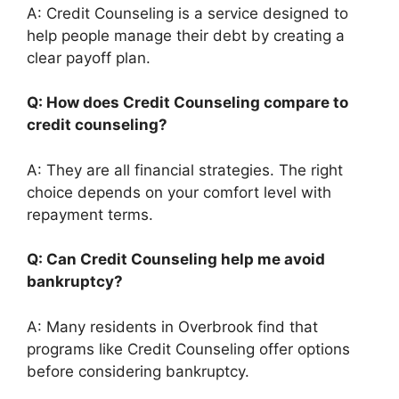
A: Credit Counseling is a service designed to
help people manage their debt by creating a
clear payoff plan.
Q: How does Credit Counseling compare to
credit counseling?
A: They are all financial strategies. The right
choice depends on your comfort level with
repayment terms.
Q: Can Credit Counseling help me avoid
bankruptcy?
A: Many residents in Overbrook find that
programs like Credit Counseling offer options
before considering bankruptcy.