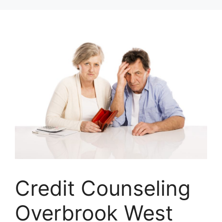
Skip
to
content
Credit Counseling
Overbrook West