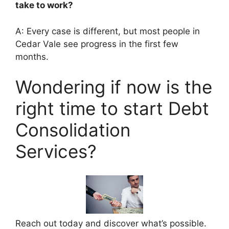
take to work?
A: Every case is different, but most people in
Cedar Vale see progress in the first few
months.
Wondering if now is the
right time to start Debt
Consolidation
Services?
Reach out today and discover what’s possible.