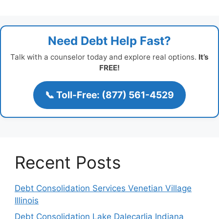
Need Debt Help Fast?
Talk with a counselor today and explore real options.
It’s
FREE!
📞 Toll-Free: (877) 561-4529
Recent Posts
Debt Consolidation Services Venetian Village
Illinois
Debt Consolidation Lake Dalecarlia Indiana