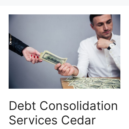
Skip
to
content
Debt Consolidation
Services Cedar