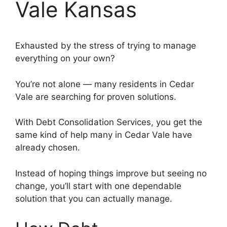
Vale Kansas
Exhausted by the stress of trying to manage
everything on your own?
You’re not alone — many residents in Cedar
Vale are searching for proven solutions.
With Debt Consolidation Services, you get the
same kind of help many in Cedar Vale have
already chosen.
Instead of hoping things improve but seeing no
change, you’ll start with one dependable
solution that you can actually manage.