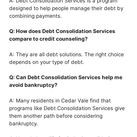
A: Debt Consolidation Services is a program
designed to help people manage their debt by
combining payments.
Q: How does Debt Consolidation Services
compare to credit counseling?
A: They are all debt solutions. The right choice
depends on your type of debt.
Q: Can Debt Consolidation Services help me
avoid bankruptcy?
A: Many residents in Cedar Vale find that
programs like Debt Consolidation Services give
them another path before considering
bankruptcy.