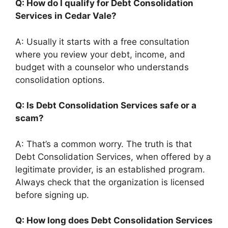
Q: How do I qualify for Debt Consolidation
Services in Cedar Vale?
A: Usually it starts with a free consultation
where you review your debt, income, and
budget with a counselor who understands
consolidation options.
Q: Is Debt Consolidation Services safe or a
scam?
A: That’s a common worry. The truth is that
Debt Consolidation Services, when offered by a
legitimate provider, is an established program.
Always check that the organization is licensed
before signing up.
Q: How long does Debt Consolidation Services