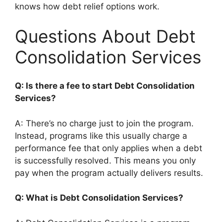
knows how debt relief options work.
Questions About Debt
Consolidation Services
Q: Is there a fee to start Debt Consolidation
Services?
A: There’s no charge just to join the program.
Instead, programs like this usually charge a
performance fee that only applies when a debt
is successfully resolved. This means you only
pay when the program actually delivers results.
Q: What is Debt Consolidation Services?