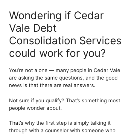
Wondering if Cedar
Vale Debt
Consolidation Services
could work for you?
You’re not alone — many people in Cedar Vale
are asking the same questions, and the good
news is that there are real answers.
Not sure if you qualify? That’s something most
people wonder about.
That’s why the first step is simply talking it
through with a counselor with someone who