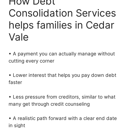
How Debt
Consolidation Services
helps families in Cedar
Vale
• A payment you can actually manage without
cutting every corner
• Lower interest that helps you pay down debt
faster
• Less pressure from creditors, similar to what
many get through credit counseling
• A realistic path forward with a clear end date
in sight