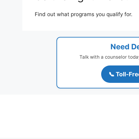
Find out what programs you qualify for.
Need De
Talk with a counselor toda
📞 Toll-Fr