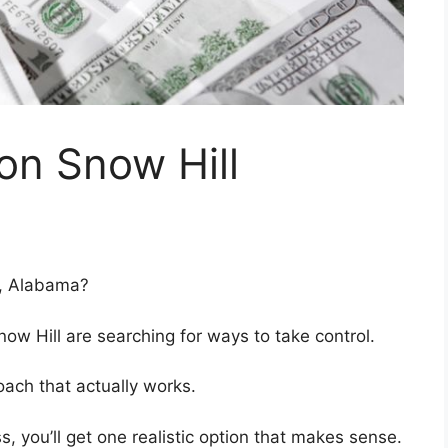
on Snow Hill
l, Alabama?
w Hill are searching for ways to take control.
ach that actually works.
ss, you’ll get one realistic option that makes sense.