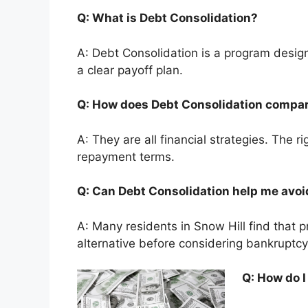
Q: What is Debt Consolidation?
A: Debt Consolidation is a program desig
a clear payoff plan.
Q: How does Debt Consolidation compar
A: They are all financial strategies. The 
repayment terms.
Q: Can Debt Consolidation help me avo
A: Many residents in Snow Hill find that 
alternative before considering bankruptcy
Q: How do I