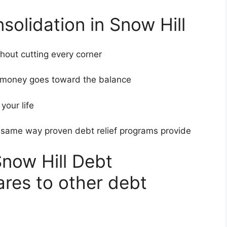
solidation in Snow Hill
hout cutting every corner
ur money goes toward the balance
t your life
e same way proven debt relief programs provide
now Hill Debt
res to other debt