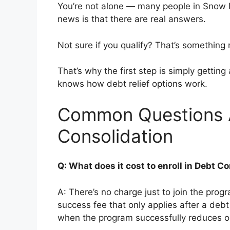
You’re not alone — many people in Snow H
news is that there are real answers.
Not sure if you qualify? That’s somethin
That’s why the first step is simply getti
knows how debt relief options work.
Common Questions 
Consolidation
Q: What does it cost to enroll in Debt 
A: There’s no charge just to join the prog
success fee that only applies after a deb
when the program successfully reduces or