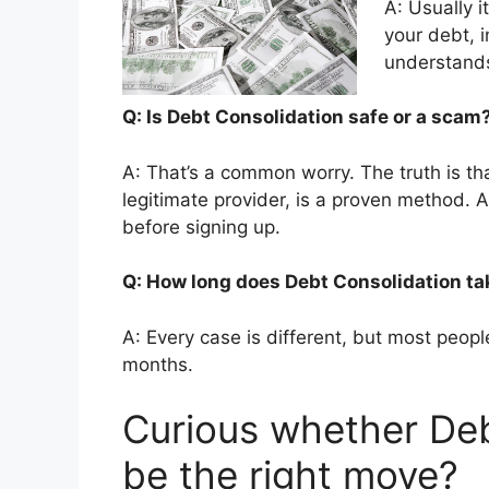
A: Usually i
your debt, 
understands
Q: Is Debt Consolidation safe or a sca
A: That’s a common worry. The truth is t
legitimate provider, is a proven method. 
before signing up.
Q: How long does Debt Consolidation t
A: Every case is different, but most people
months.
Curious whether Deb
be the right move?