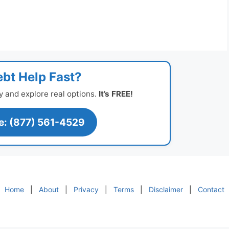
bt Help Fast?
y and explore real options.
It’s FREE!
ee: (877) 561-4529
Home
|
About
|
Privacy
|
Terms
|
Disclaimer
|
Contact