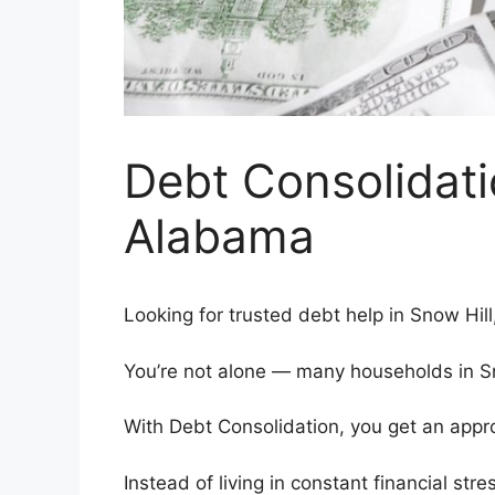
Debt Consolidati
Alabama
Looking for trusted debt help in Snow Hil
You’re not alone — many households in Sno
With Debt Consolidation, you get an appro
Instead of living in constant financial stre