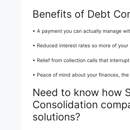
Benefits of Debt Con
• A payment you can actually manage wit
• Reduced interest rates so more of yo
• Relief from collection calls that interrup
• Peace of mind about your finances, th
Need to know how S
Consolidation compa
solutions?