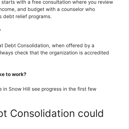
t starts with a free consultation where you review
income, and budget with a counselor who
 debt relief programs.
m?
hat Debt Consolidation, when offered by a
Always check that the organization is accredited
ake to work?
 in Snow Hill see progress in the first few
t Consolidation could