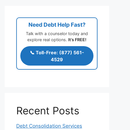
Need Debt Help Fast?
Talk with a counselor today and
explore real options.
It’s FREE!
📞 Toll-Free: (877) 561-
4529
Recent Posts
Debt Consolidation Services