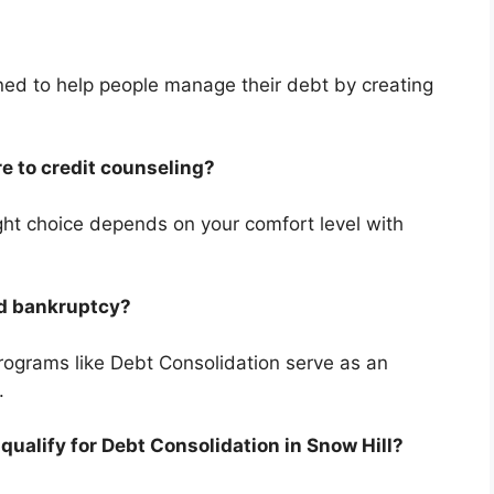
ned to help people manage their debt by creating
e to credit counseling?
right choice depends on your comfort level with
id bankruptcy?
programs like Debt Consolidation serve as an
.
 qualify for Debt Consolidation in Snow Hill?