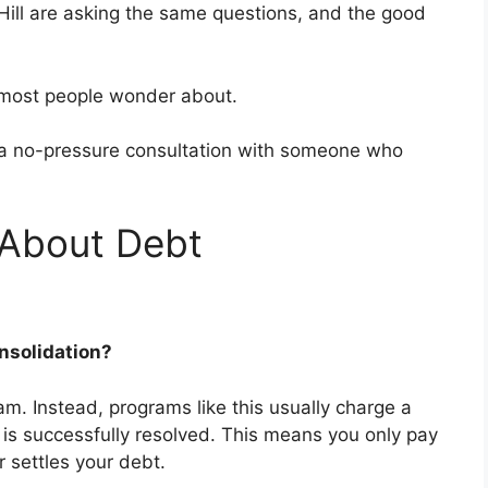
ill are asking the same questions, and the good
g most people wonder about.
ng a no-pressure consultation with someone who
About Debt
Consolidation?
ram. Instead, programs like this usually charge a
t is successfully resolved. This means you only pay
 settles your debt.