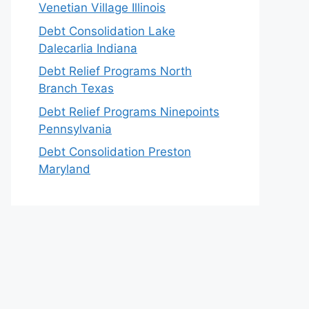
Venetian Village Illinois
Debt Consolidation Lake
Dalecarlia Indiana
Debt Relief Programs North
Branch Texas
Debt Relief Programs Ninepoints
Pennsylvania
Debt Consolidation Preston
Maryland