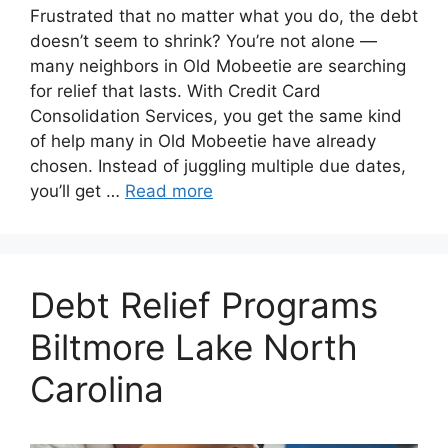
Frustrated that no matter what you do, the debt
doesn’t seem to shrink? You’re not alone —
many neighbors in Old Mobeetie are searching
for relief that lasts. With Credit Card
Consolidation Services, you get the same kind
of help many in Old Mobeetie have already
chosen. Instead of juggling multiple due dates,
you’ll get …
Read more
Debt Relief Programs
Biltmore Lake North
Carolina