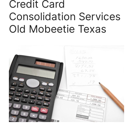
Credit Card
Consolidation Services
Old Mobeetie Texas