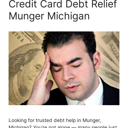
Credit Card Debt Relief
Munger Michigan
Looking for trusted debt help in Munger,
Michigan? You’re not alone — many people just