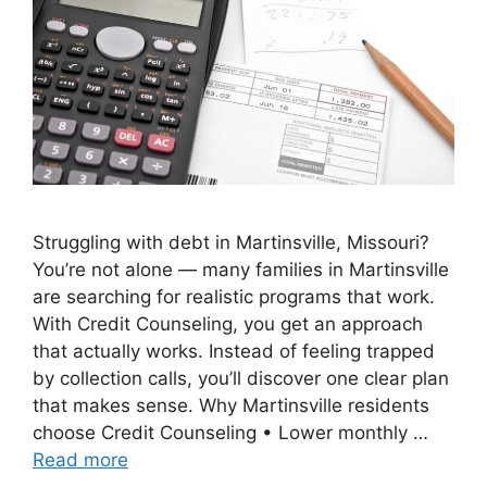
Struggling with debt in Martinsville, Missouri?
You’re not alone — many families in Martinsville
are searching for realistic programs that work.
With Credit Counseling, you get an approach
that actually works. Instead of feeling trapped
by collection calls, you’ll discover one clear plan
that makes sense. Why Martinsville residents
choose Credit Counseling • Lower monthly …
Read more