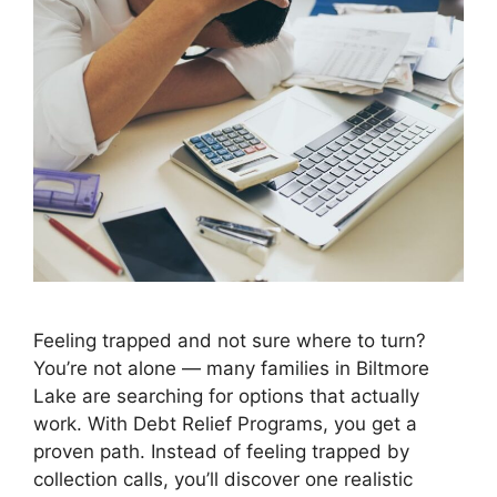
Feeling trapped and not sure where to turn?
You’re not alone — many families in Biltmore
Lake are searching for options that actually
work. With Debt Relief Programs, you get a
proven path. Instead of feeling trapped by
collection calls, you’ll discover one realistic