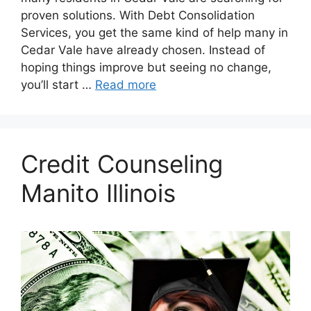
proven solutions. With Debt Consolidation
Services, you get the same kind of help many in
Cedar Vale have already chosen. Instead of
hoping things improve but seeing no change,
you’ll start …
Read more
Credit Counseling
Manito Illinois