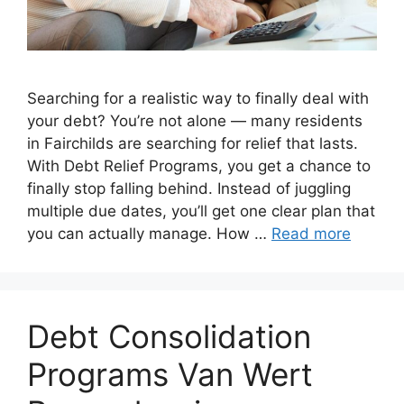
Searching for a realistic way to finally deal with
your debt? You’re not alone — many residents
in Fairchilds are searching for relief that lasts.
With Debt Relief Programs, you get a chance to
finally stop falling behind. Instead of juggling
multiple due dates, you’ll get one clear plan that
you can actually manage. How …
Read more
Debt Consolidation
Programs Van Wert