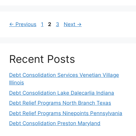
Page
Page
Page
←
Previous
1
2
3
Next
→
Recent Posts
Debt Consolidation Services Venetian Village
Illinois
Debt Consolidation Lake Dalecarlia Indiana
Debt Relief Programs North Branch Texas
Debt Relief Programs Ninepoints Pennsylvania
Debt Consolidation Preston Maryland