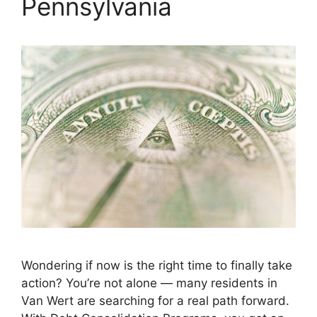
Pennsylvania
Wondering if now is the right time to finally take
action? You’re not alone — many residents in
Van Wert are searching for a real path forward.