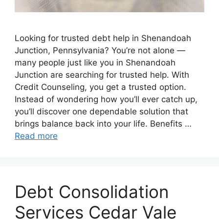
Looking for trusted debt help in Shenandoah
Junction, Pennsylvania? You’re not alone —
many people just like you in Shenandoah
Junction are searching for trusted help. With
Credit Counseling, you get a trusted option.
Instead of wondering how you’ll ever catch up,
you’ll discover one dependable solution that
brings balance back into your life. Benefits …
Read more
Debt Consolidation
Services Cedar Vale