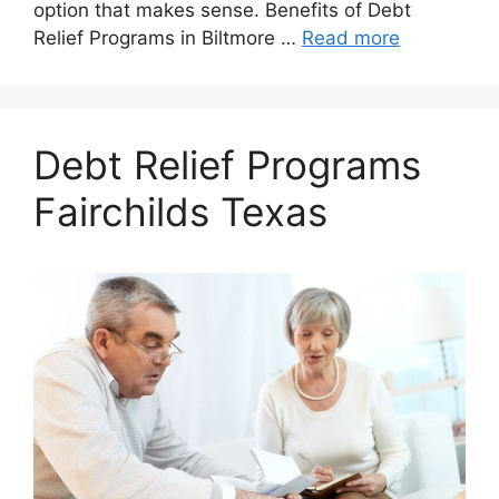
option that makes sense. Benefits of Debt
Relief Programs in Biltmore …
Read more
Debt Relief Programs
Fairchilds Texas