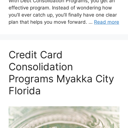
With Debt Consolidation Programs, you get an
effective program. Instead of wondering how
you’ll ever catch up, you’ll finally have one clear
plan that helps you move forward. …
Read more
Credit Card
Consolidation
Programs Myakka City
Florida