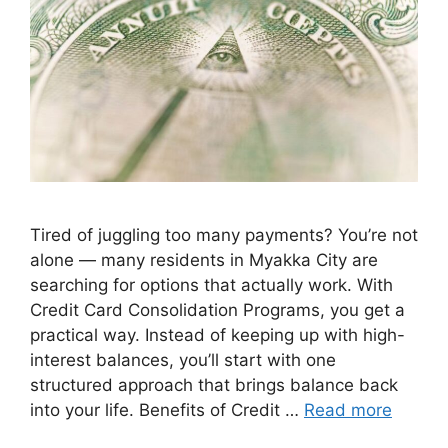
Tired of juggling too many payments? You’re not
alone — many residents in Myakka City are
searching for options that actually work. With
Credit Card Consolidation Programs, you get a
practical way. Instead of keeping up with high-
interest balances, you’ll start with one
structured approach that brings balance back
into your life. Benefits of Credit …
Read more