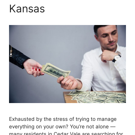
Kansas
Exhausted by the stress of trying to manage
everything on your own? You’re not alone —
many residents in Cedar Vale are searching for