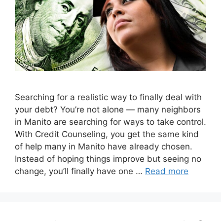
Searching for a realistic way to finally deal with
your debt? You’re not alone — many neighbors
in Manito are searching for ways to take control.
With Credit Counseling, you get the same kind
of help many in Manito have already chosen.
Instead of hoping things improve but seeing no
change, you’ll finally have one …
Read more