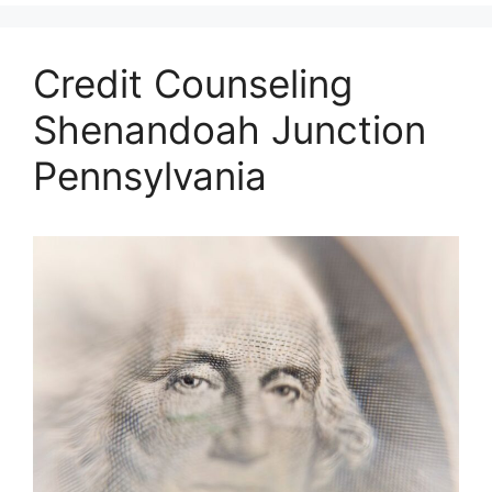
Credit Counseling
Shenandoah Junction
Pennsylvania