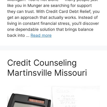
like you in Munger are searching for support
they can trust. With Credit Card Debt Relief, you
get an approach that actually works. Instead of
living in constant financial stress, you’ll discover
one dependable solution that brings balance
back into …
Read more
Credit Counseling
Martinsville Missouri