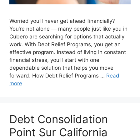
Worried you’ll never get ahead financially?
You’re not alone — many people just like you in
Cubero are searching for options that actually
work. With Debt Relief Programs, you get an
effective program. Instead of living in constant
financial stress, you’ll start with one
dependable solution that helps you move
forward. How Debt Relief Programs …
Read
more
Debt Consolidation
Point Sur California