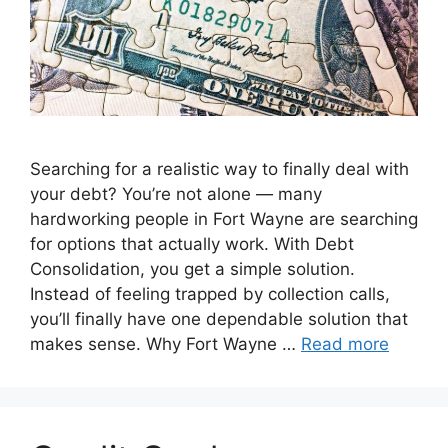
Searching for a realistic way to finally deal with
your debt? You’re not alone — many
hardworking people in Fort Wayne are searching
for options that actually work. With Debt
Consolidation, you get a simple solution.
Instead of feeling trapped by collection calls,
you’ll finally have one dependable solution that
makes sense. Why Fort Wayne …
Read more