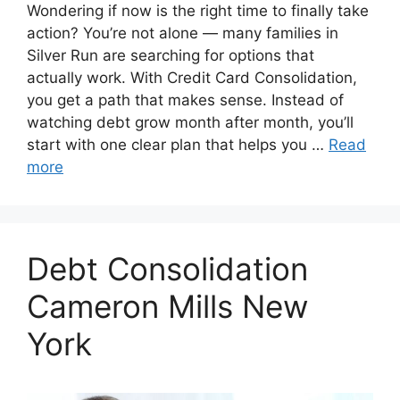
Wondering if now is the right time to finally take
action? You’re not alone — many families in
Silver Run are searching for options that
actually work. With Credit Card Consolidation,
you get a path that makes sense. Instead of
watching debt grow month after month, you’ll
start with one clear plan that helps you …
Read
more
Debt Consolidation
Cameron Mills New
York