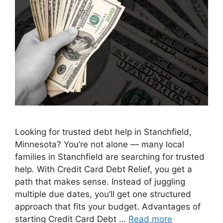
Looking for trusted debt help in Stanchfield,
Minnesota? You’re not alone — many local
families in Stanchfield are searching for trusted
help. With Credit Card Debt Relief, you get a
path that makes sense. Instead of juggling
multiple due dates, you’ll get one structured
approach that fits your budget. Advantages of
starting Credit Card Debt …
Read more