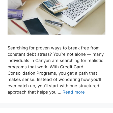
Searching for proven ways to break free from
constant debt stress? You’re not alone — many
individuals in Canyon are searching for realistic
programs that work. With Credit Card
Consolidation Programs, you get a path that
makes sense. Instead of wondering how you’ll
ever catch up, you’ll start with one structured
approach that helps you …
Read more