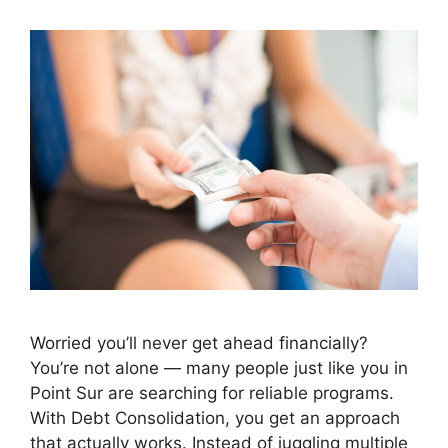
Worried you’ll never get ahead financially?
You’re not alone — many people just like you in
Point Sur are searching for reliable programs.
With Debt Consolidation, you get an approach
that actually works. Instead of juggling multiple