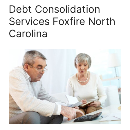
Debt Consolidation
Services Foxfire North
Carolina