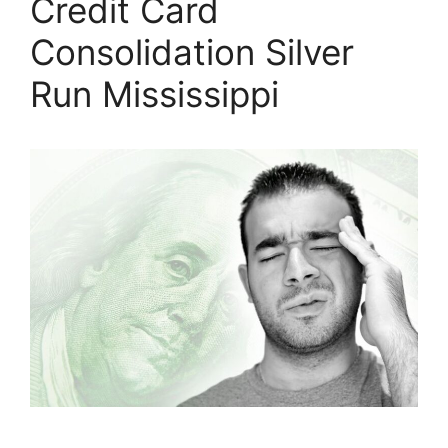
Credit Card
Consolidation Silver
Run Mississippi