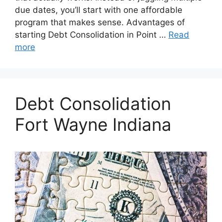
due dates, you’ll start with one affordable
program that makes sense. Advantages of
starting Debt Consolidation in Point …
Read
more
Debt Consolidation
Fort Wayne Indiana