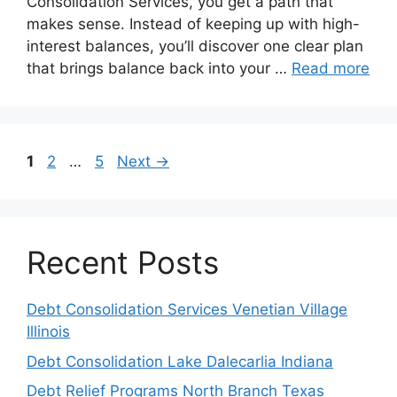
Consolidation Services, you get a path that
makes sense. Instead of keeping up with high-
interest balances, you’ll discover one clear plan
that brings balance back into your …
Read more
Page
Page
Page
1
2
…
5
Next
→
Recent Posts
Debt Consolidation Services Venetian Village
Illinois
Debt Consolidation Lake Dalecarlia Indiana
Debt Relief Programs North Branch Texas