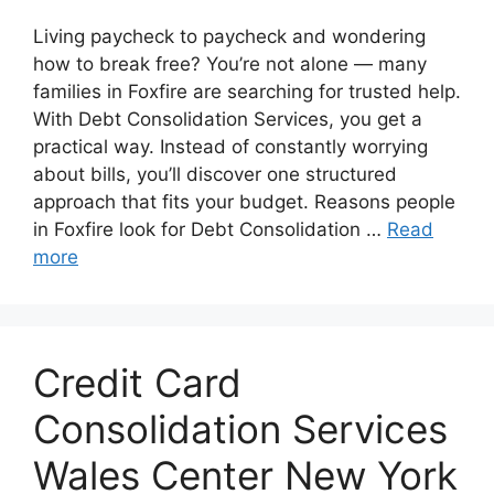
Living paycheck to paycheck and wondering
how to break free? You’re not alone — many
families in Foxfire are searching for trusted help.
With Debt Consolidation Services, you get a
practical way. Instead of constantly worrying
about bills, you’ll discover one structured
approach that fits your budget. Reasons people
in Foxfire look for Debt Consolidation …
Read
more
Credit Card
Consolidation Services
Wales Center New York