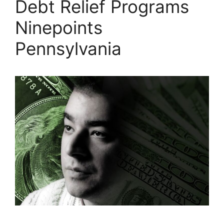
Debt Relief Programs
Ninepoints
Pennsylvania