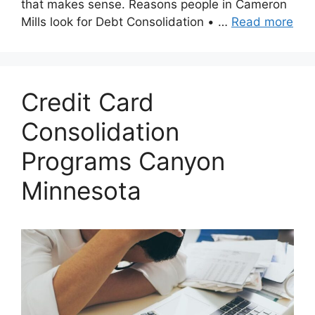
that makes sense. Reasons people in Cameron
Mills look for Debt Consolidation • …
Read more
Credit Card
Consolidation
Programs Canyon
Minnesota