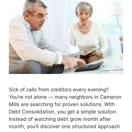
Sick of calls from creditors every evening?
You’re not alone — many neighbors in Cameron
Mills are searching for proven solutions. With
Debt Consolidation, you get a simple solution.
Instead of watching debt grow month after
month, you’ll discover one structured approach