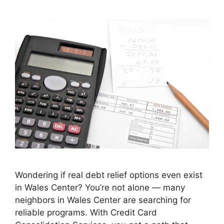
Wondering if real debt relief options even exist
in Wales Center? You’re not alone — many
neighbors in Wales Center are searching for
reliable programs. With Credit Card