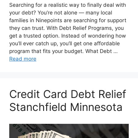
Searching for a realistic way to finally deal with
your debt? You’re not alone — many local
families in Ninepoints are searching for support
they can trust. With Debt Relief Programs, you
get a trusted option. Instead of wondering how
you’ll ever catch up, you’ll get one affordable
program that fits your budget. What Debt …
Read more
Credit Card Debt Relief
Stanchfield Minnesota