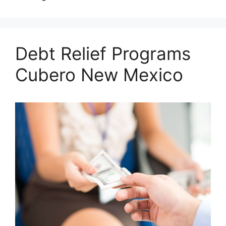
Debt Relief Programs
Cubero New Mexico