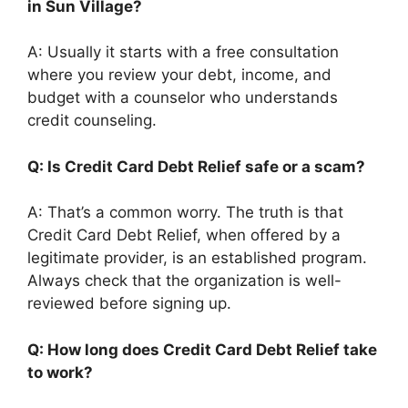
in Sun Village?
A: Usually it starts with a free consultation
where you review your debt, income, and
budget with a counselor who understands
credit counseling.
Q: Is Credit Card Debt Relief safe or a scam?
A: That’s a common worry. The truth is that
Credit Card Debt Relief, when offered by a
legitimate provider, is an established program.
Always check that the organization is well-
reviewed before signing up.
Q: How long does Credit Card Debt Relief take
to work?