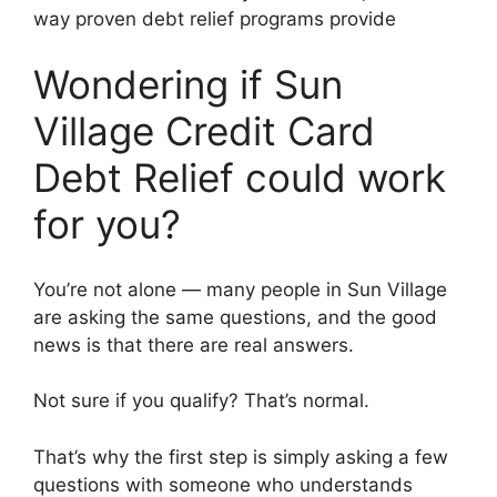
way proven debt relief programs provide
Wondering if Sun
Village Credit Card
Debt Relief could work
for you?
You’re not alone — many people in Sun Village
are asking the same questions, and the good
news is that there are real answers.
Not sure if you qualify? That’s normal.
That’s why the first step is simply asking a few
questions with someone who understands