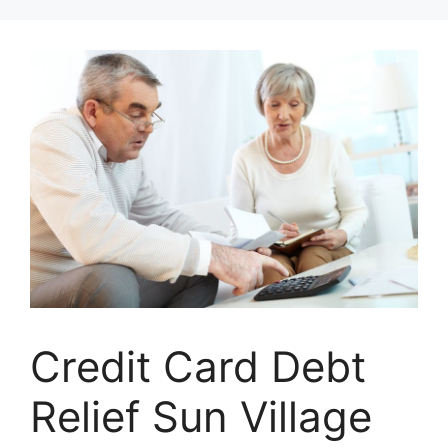
Skip
to
content
Credit Card Debt
Relief Sun Village