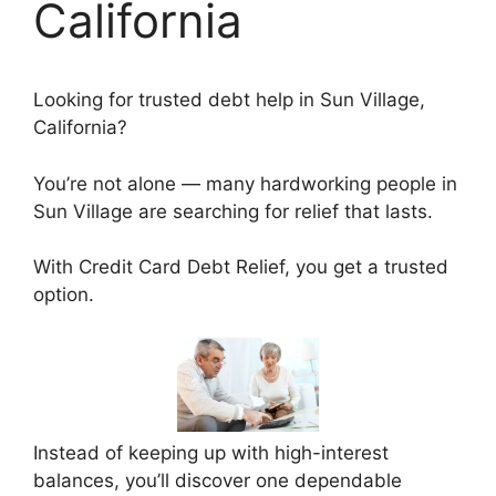
California
Looking for trusted debt help in Sun Village,
California?
You’re not alone — many hardworking people in
Sun Village are searching for relief that lasts.
With Credit Card Debt Relief, you get a trusted
option.
Instead of keeping up with high-interest
balances, you’ll discover one dependable