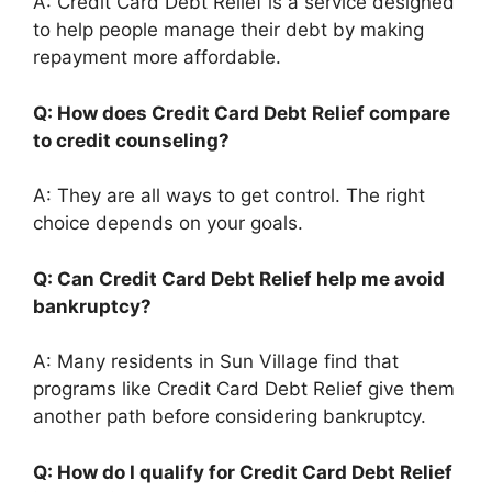
A: Credit Card Debt Relief is a service designed
to help people manage their debt by making
repayment more affordable.
Q: How does Credit Card Debt Relief compare
to credit counseling?
A: They are all ways to get control. The right
choice depends on your goals.
Q: Can Credit Card Debt Relief help me avoid
bankruptcy?
A: Many residents in Sun Village find that
programs like Credit Card Debt Relief give them
another path before considering bankruptcy.
Q: How do I qualify for Credit Card Debt Relief