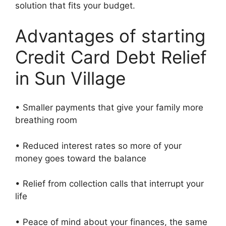
solution that fits your budget.
Advantages of starting
Credit Card Debt Relief
in Sun Village
• Smaller payments that give your family more
breathing room
• Reduced interest rates so more of your
money goes toward the balance
• Relief from collection calls that interrupt your
life
• Peace of mind about your finances, the same