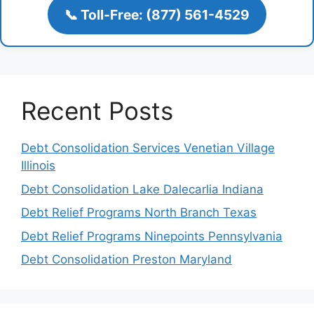
📞 Toll-Free: (877) 561-4529
Recent Posts
Debt Consolidation Services Venetian Village
Illinois
Debt Consolidation Lake Dalecarlia Indiana
Debt Relief Programs North Branch Texas
Debt Relief Programs Ninepoints Pennsylvania
Debt Consolidation Preston Maryland