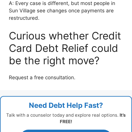
A: Every case is different, but most people in
Sun Village see changes once payments are
restructured.
Curious whether Credit
Card Debt Relief could
be the right move?
Request a free consultation.
Need Debt Help Fast?
Talk with a counselor today and explore real options.
It’s
FREE!