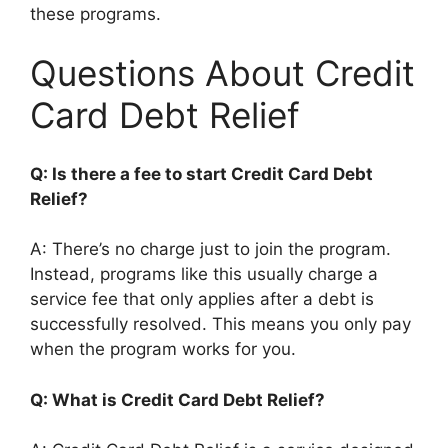
these programs.
Questions About Credit
Card Debt Relief
Q: Is there a fee to start Credit Card Debt
Relief?
A: There’s no charge just to join the program.
Instead, programs like this usually charge a
service fee that only applies after a debt is
successfully resolved. This means you only pay
when the program works for you.
Q: What is Credit Card Debt Relief?