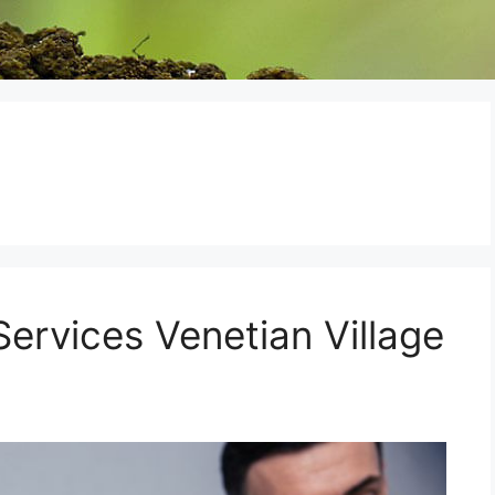
ervices Venetian Village