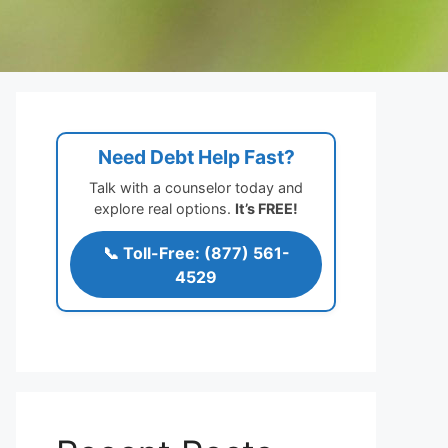
Need Debt Help Fast?
Talk with a counselor today and
explore real options.
It’s FREE!
📞 Toll-Free: (877) 561-
4529