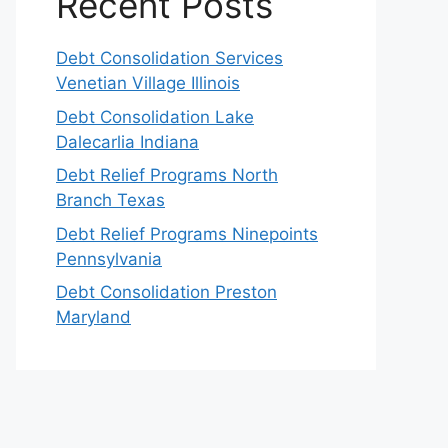
Recent Posts
Debt Consolidation Services
Venetian Village Illinois
Debt Consolidation Lake
Dalecarlia Indiana
Debt Relief Programs North
Branch Texas
Debt Relief Programs Ninepoints
Pennsylvania
Debt Consolidation Preston
Maryland