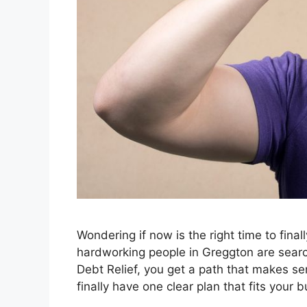
Wondering if now is the right time to fina
hardworking people in Greggton are search
Debt Relief, you get a path that makes sen
finally have one clear plan that fits your