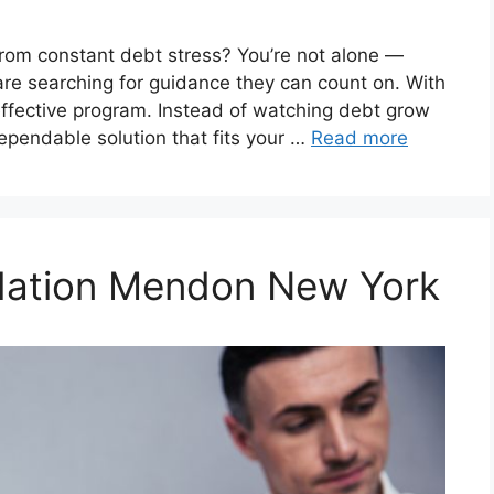
from constant debt stress? You’re not alone —
are searching for guidance they can count on. With
effective program. Instead of watching debt grow
dependable solution that fits your …
Read more
idation Mendon New York