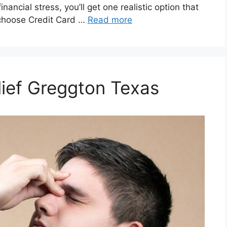
inancial stress, you’ll get one realistic option that
 choose Credit Card …
Read more
lief Greggton Texas