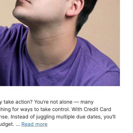
lly take action? You’re not alone — many
ing for ways to take control. With Credit Card
se. Instead of juggling multiple due dates, you’ll
 budget. …
Read more