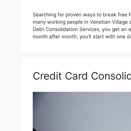
Searching for proven ways to break free 
many working people in Venetian Village 
Debt Consolidation Services, you get an 
month after month, you’ll start with one 
Credit Card Consol