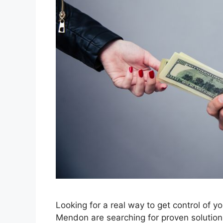
Looking for a real way to get control of y
Mendon are searching for proven solutions