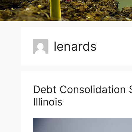
lenards
Debt Consolidation S
Illinois