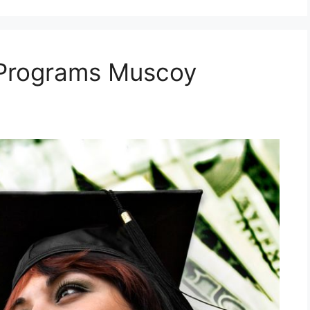
 Programs Muscoy