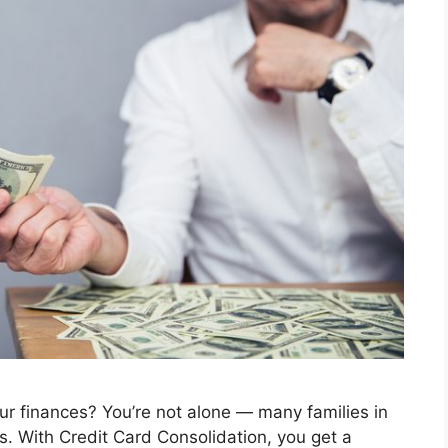
our finances? You’re not alone — many families in
. With Credit Card Consolidation, you get a