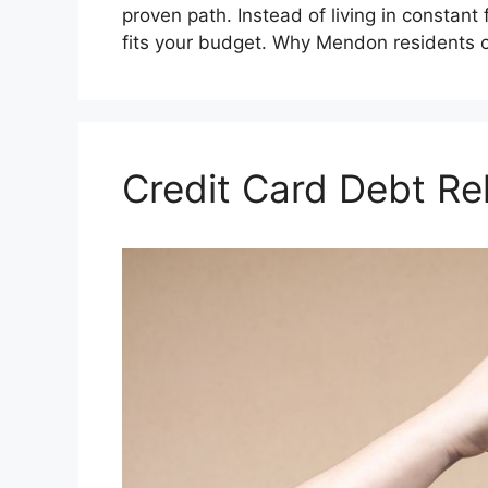
proven path. Instead of living in constant f
fits your budget. Why Mendon residents
Credit Card Debt Re