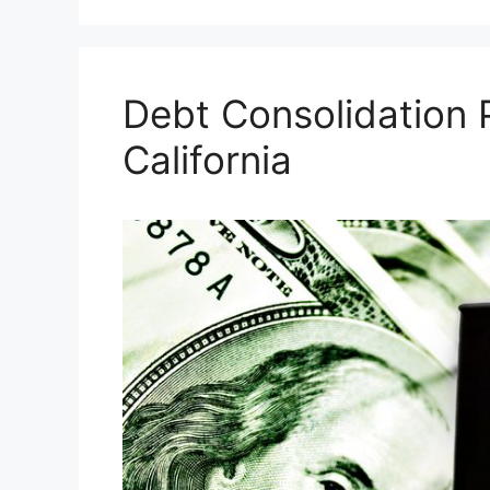
Debt Consolidation
California