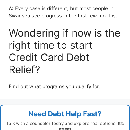
A: Every case is different, but most people in
Swansea see progress in the first few months.
Wondering if now is the
right time to start
Credit Card Debt
Relief?
Find out what programs you qualify for.
Need Debt Help Fast?
Talk with a counselor today and explore real options.
It’s
FREE!