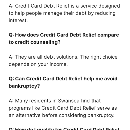
A: Credit Card Debt Relief is a service designed
to help people manage their debt by reducing
interest.
Q: How does Credit Card Debt Relief compare
to credit counseling?
A: They are all debt solutions. The right choice
depends on your income.
Q: Can Credit Card Debt Relief help me avoid
bankruptcy?
A: Many residents in Swansea find that
programs like Credit Card Debt Relief serve as
an alternative before considering bankruptcy.
Q: How do I qualify for Credit Card Debt Relief