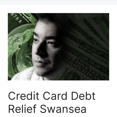
Skip
to
content
Credit Card Debt
Relief Swansea