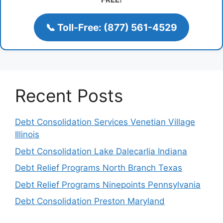
📞 Toll-Free: (877) 561-4529
Recent Posts
Debt Consolidation Services Venetian Village
Illinois
Debt Consolidation Lake Dalecarlia Indiana
Debt Relief Programs North Branch Texas
Debt Relief Programs Ninepoints Pennsylvania
Debt Consolidation Preston Maryland