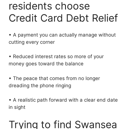
residents choose
Credit Card Debt Relief
• A payment you can actually manage without
cutting every corner
• Reduced interest rates so more of your
money goes toward the balance
• The peace that comes from no longer
dreading the phone ringing
• A realistic path forward with a clear end date
in sight
Trying to find Swansea