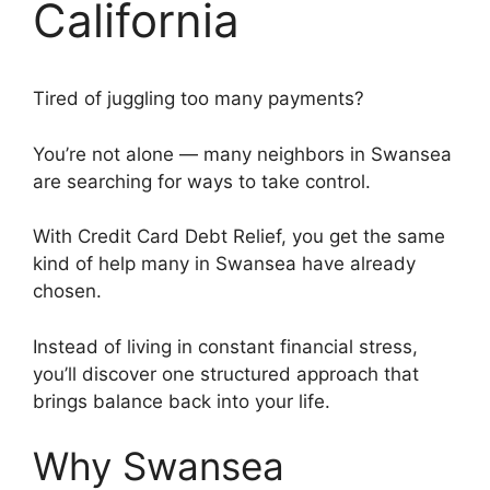
California
Tired of juggling too many payments?
You’re not alone — many neighbors in Swansea
are searching for ways to take control.
With Credit Card Debt Relief, you get the same
kind of help many in Swansea have already
chosen.
Instead of living in constant financial stress,
you’ll discover one structured approach that
brings balance back into your life.
Why Swansea