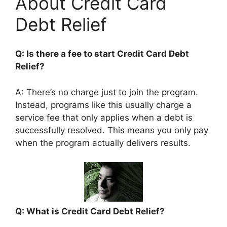
About Credit Card
Debt Relief
Q: Is there a fee to start Credit Card Debt
Relief?
A: There’s no charge just to join the program.
Instead, programs like this usually charge a
service fee that only applies when a debt is
successfully resolved. This means you only pay
when the program actually delivers results.
Q: What is Credit Card Debt Relief?