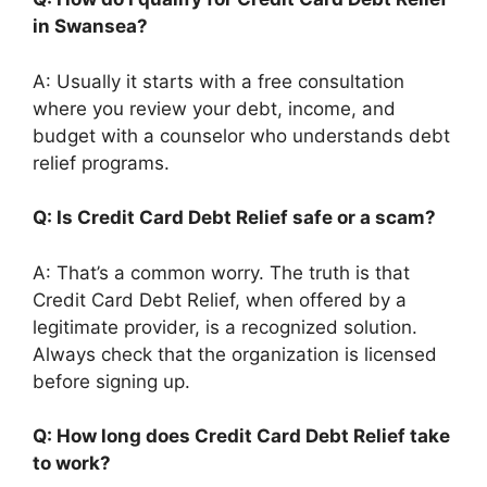
in Swansea?
A: Usually it starts with a free consultation
where you review your debt, income, and
budget with a counselor who understands debt
relief programs.
Q: Is Credit Card Debt Relief safe or a scam?
A: That’s a common worry. The truth is that
Credit Card Debt Relief, when offered by a
legitimate provider, is a recognized solution.
Always check that the organization is licensed
before signing up.
Q: How long does Credit Card Debt Relief take
to work?