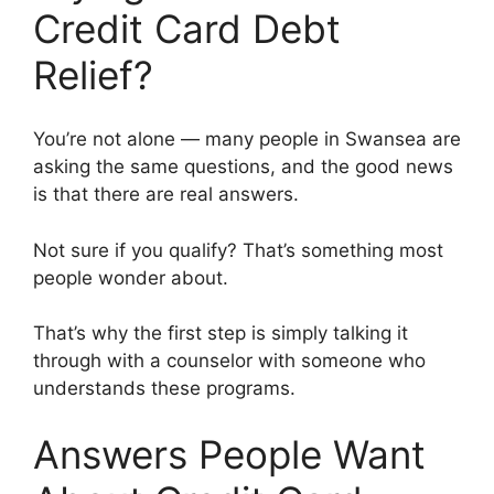
Credit Card Debt
Relief?
You’re not alone — many people in Swansea are
asking the same questions, and the good news
is that there are real answers.
Not sure if you qualify? That’s something most
people wonder about.
That’s why the first step is simply talking it
through with a counselor with someone who
understands these programs.
Answers People Want