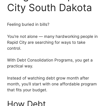
City South Dakota
Feeling buried in bills?
You’re not alone — many hardworking people in
Rapid City are searching for ways to take
control.
With Debt Consolidation Programs, you get a
practical way.
Instead of watching debt grow month after
month, you’ll start with one affordable program
that fits your budget.
How Debt