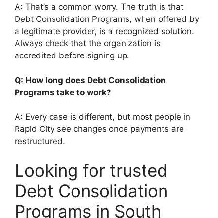
A: That’s a common worry. The truth is that
Debt Consolidation Programs, when offered by
a legitimate provider, is a recognized solution.
Always check that the organization is
accredited before signing up.
Q: How long does Debt Consolidation
Programs take to work?
A: Every case is different, but most people in
Rapid City see changes once payments are
restructured.
Looking for trusted
Debt Consolidation
Programs in South