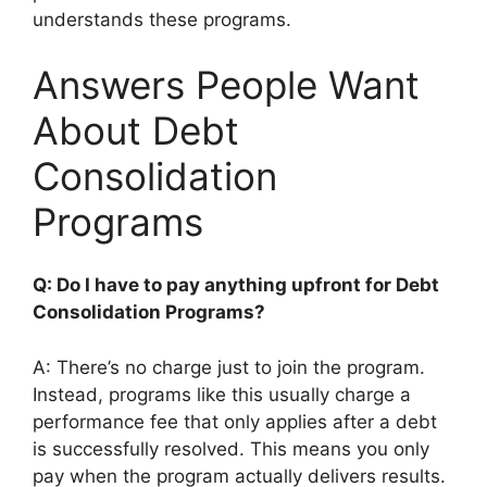
understands these programs.
Answers People Want
About Debt
Consolidation
Programs
Q: Do I have to pay anything upfront for Debt
Consolidation Programs?
A: There’s no charge just to join the program.
Instead, programs like this usually charge a
performance fee that only applies after a debt
is successfully resolved. This means you only
pay when the program actually delivers results.