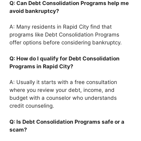
Q: Can Debt Consolidation Programs help me
avoid bankruptcy?
A: Many residents in Rapid City find that
programs like Debt Consolidation Programs
offer options before considering bankruptcy.
Q: How do I qualify for Debt Consolidation
Programs in Rapid City?
A: Usually it starts with a free consultation
where you review your debt, income, and
budget with a counselor who understands
credit counseling.
Q: Is Debt Consolidation Programs safe or a
scam?