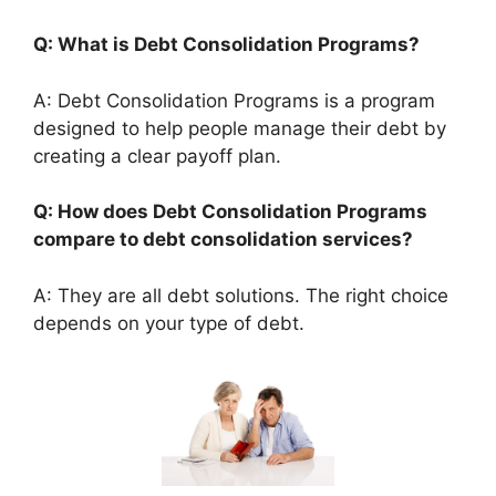
Q: What is Debt Consolidation Programs?
A: Debt Consolidation Programs is a program
designed to help people manage their debt by
creating a clear payoff plan.
Q: How does Debt Consolidation Programs
compare to debt consolidation services?
A: They are all debt solutions. The right choice
depends on your type of debt.