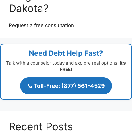
Dakota?
Request a free consultation.
Need Debt Help Fast?
Talk with a counselor today and explore real options.
It’s
FREE!
📞 Toll-Free: (877) 561-4529
Recent Posts