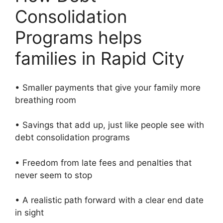
Consolidation
Programs helps
families in Rapid City
• Smaller payments that give your family more
breathing room
• Savings that add up, just like people see with
debt consolidation programs
• Freedom from late fees and penalties that
never seem to stop
• A realistic path forward with a clear end date
in sight