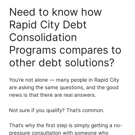
Need to know how
Rapid City Debt
Consolidation
Programs compares to
other debt solutions?
You’re not alone — many people in Rapid City
are asking the same questions, and the good
news is that there are real answers.
Not sure if you qualify? That’s common.
That’s why the first step is simply getting a no-
pressure consultation with someone who