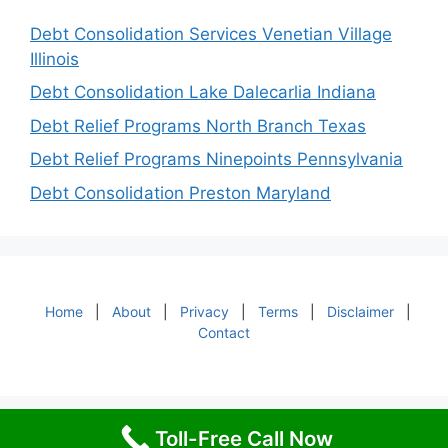
Debt Consolidation Services Venetian Village
Illinois
Debt Consolidation Lake Dalecarlia Indiana
Debt Relief Programs North Branch Texas
Debt Relief Programs Ninepoints Pennsylvania
Debt Consolidation Preston Maryland
Home
|
About
|
Privacy
|
Terms
|
Disclaimer
|
Contact
Toll-Free Call Now