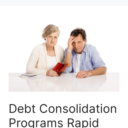
Skip
to
content
Debt Consolidation
Programs Rapid