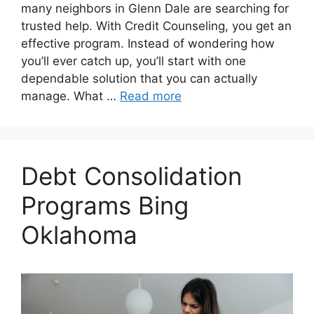
many neighbors in Glenn Dale are searching for
trusted help. With Credit Counseling, you get an
effective program. Instead of wondering how
you’ll ever catch up, you’ll start with one
dependable solution that you can actually
manage. What …
Read more
Debt Consolidation
Programs Bing
Oklahoma