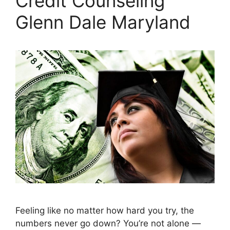
Credit Counseling
Glenn Dale Maryland
Feeling like no matter how hard you try, the
numbers never go down? You’re not alone —