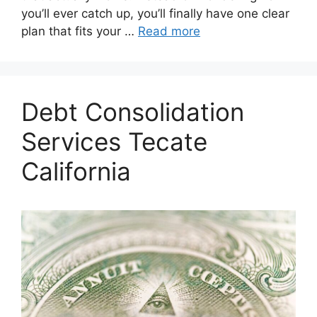
you’ll ever catch up, you’ll finally have one clear
plan that fits your …
Read more
Debt Consolidation
Services Tecate
California