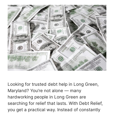
Looking for trusted debt help in Long Green,
Maryland? You’re not alone — many
hardworking people in Long Green are
searching for relief that lasts. With Debt Relief,
you get a practical way. Instead of constantly