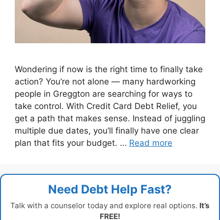
Wondering if now is the right time to finally take
action? You’re not alone — many hardworking
people in Greggton are searching for ways to
take control. With Credit Card Debt Relief, you
get a path that makes sense. Instead of juggling
multiple due dates, you’ll finally have one clear
plan that fits your budget. …
Read more
Need Debt Help Fast?
Talk with a counselor today and explore real options.
It’s
FREE!