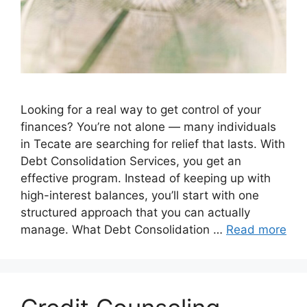
Looking for a real way to get control of your
finances? You’re not alone — many individuals
in Tecate are searching for relief that lasts. With
Debt Consolidation Services, you get an
effective program. Instead of keeping up with
high-interest balances, you’ll start with one
structured approach that you can actually
manage. What Debt Consolidation …
Read more