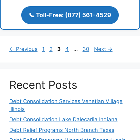
📞 Toll-Free: (877) 561-4529
Page
Page
Page
Page
Page
←
Previous
1
2
3
4
…
30
Next
→
Recent Posts
Debt Consolidation Services Venetian Village
Illinois
Debt Consolidation Lake Dalecarlia Indiana
Debt Relief Programs North Branch Texas