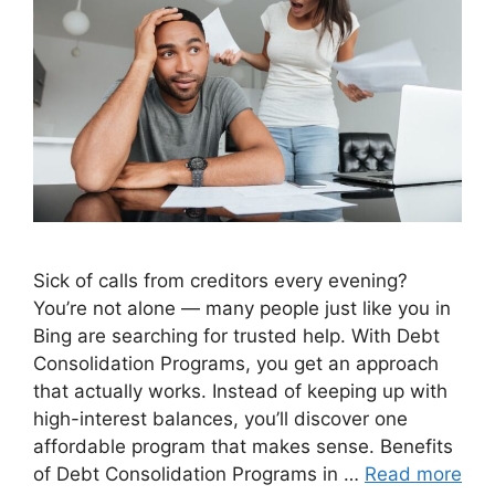
Sick of calls from creditors every evening?
You’re not alone — many people just like you in
Bing are searching for trusted help. With Debt
Consolidation Programs, you get an approach
that actually works. Instead of keeping up with
high-interest balances, you’ll discover one
affordable program that makes sense. Benefits
of Debt Consolidation Programs in …
Read more