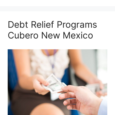
Debt Relief Programs
Cubero New Mexico