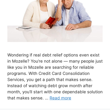
Wondering if real debt relief options even exist
in Mozelle? You’re not alone — many people just
like you in Mozelle are searching for reliable
programs. With Credit Card Consolidation
Services, you get a path that makes sense.
Instead of watching debt grow month after
month, you’ll start with one dependable solution
that makes sense. …
Read more