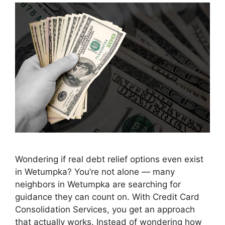
Wondering if real debt relief options even exist
in Wetumpka? You’re not alone — many
neighbors in Wetumpka are searching for
guidance they can count on. With Credit Card
Consolidation Services, you get an approach
that actually works. Instead of wondering how