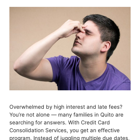
Overwhelmed by high interest and late fees?
You’re not alone — many families in Quito are
searching for answers. With Credit Card
Consolidation Services, you get an effective
program. Instead of juggling multiple due dates,