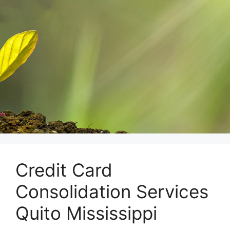
Skip
to
content
Credit Card
Consolidation Services
Quito Mississippi