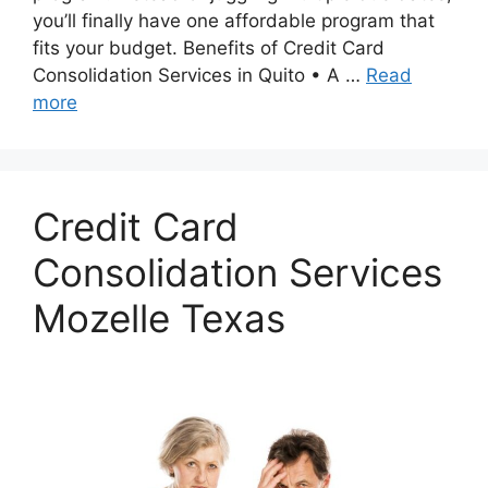
you’ll finally have one affordable program that
fits your budget. Benefits of Credit Card
Consolidation Services in Quito • A …
Read
more
Credit Card
Consolidation Services
Mozelle Texas