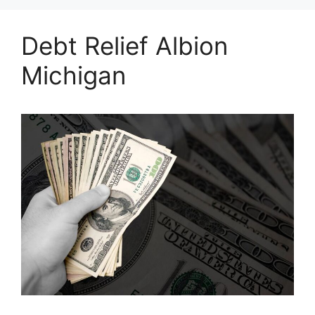
Debt Relief Albion
Michigan