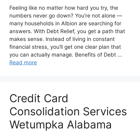
Feeling like no matter how hard you try, the
numbers never go down? You’re not alone —
many households in Albion are searching for
answers. With Debt Relief, you get a path that
makes sense. Instead of living in constant
financial stress, you’ll get one clear plan that
you can actually manage. Benefits of Debt …
Read more
Credit Card
Consolidation Services
Wetumpka Alabama