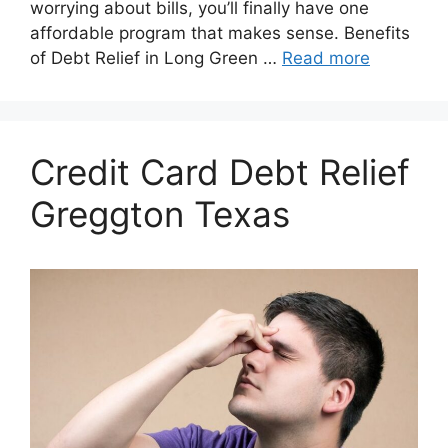
worrying about bills, you’ll finally have one
affordable program that makes sense. Benefits
of Debt Relief in Long Green …
Read more
Credit Card Debt Relief
Greggton Texas