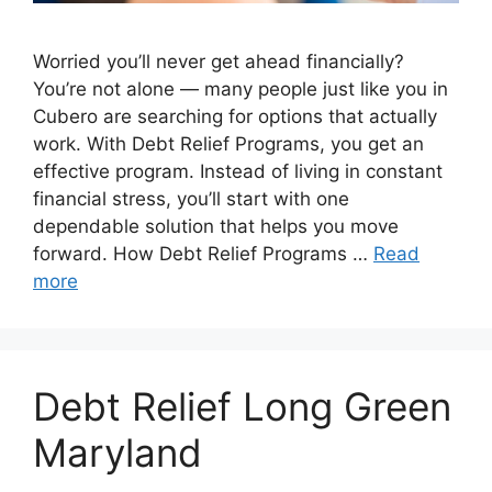
Worried you’ll never get ahead financially?
You’re not alone — many people just like you in
Cubero are searching for options that actually
work. With Debt Relief Programs, you get an
effective program. Instead of living in constant
financial stress, you’ll start with one
dependable solution that helps you move
forward. How Debt Relief Programs …
Read
more
Debt Relief Long Green
Maryland